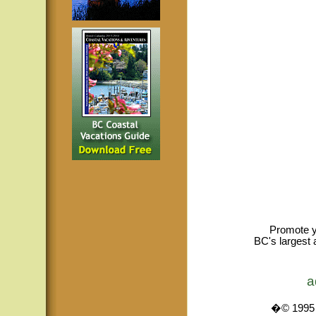
Promote y
BC's largest 
a
�© 1995 -