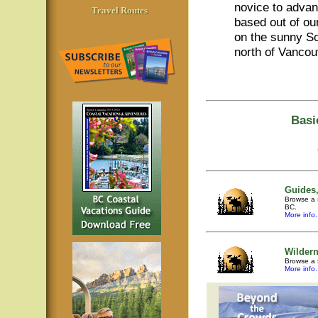
novice to adva
Travel Routes
based out of o
on the sunny So
north of Vancou
Basi
Guides,
Browse a s
BC.
More info.
Wilder
Browse a 
More info.