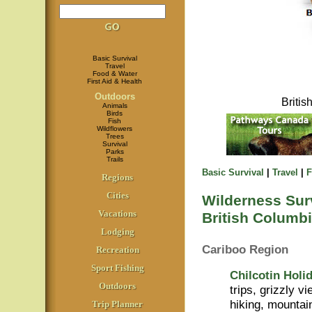
Basic Survival
Travel
Food & Water
First Aid & Health
Outdoors
Briti
Animals
Birds
Fish
Wildflowers
Trees
Survival
Parks
Trails
Basic Survival
|
Travel
|
F
Regions
Cities
Wilderness Surv
Vacations
British Columbi
Lodging
Cariboo Region
Recreation
Sport Fishing
Chilcotin Holi
Outdoors
trips, grizzly v
hiking, mountai
Trip Planner