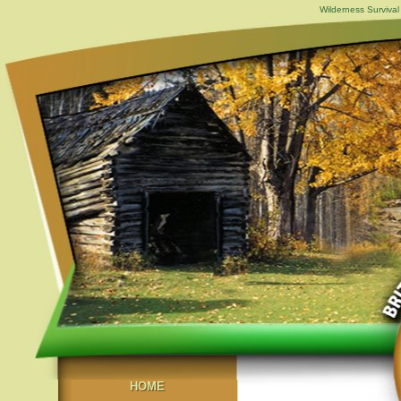
Wilderness Survival
HOME