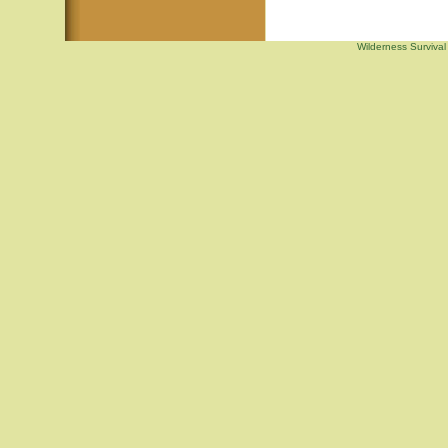
Wilderness Survival