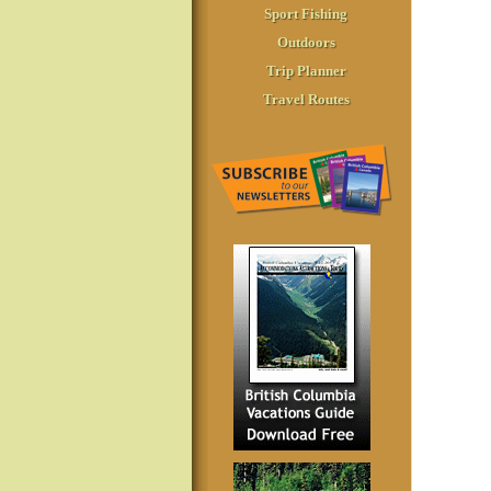
Sport Fishing
Outdoors
Trip Planner
Travel Routes