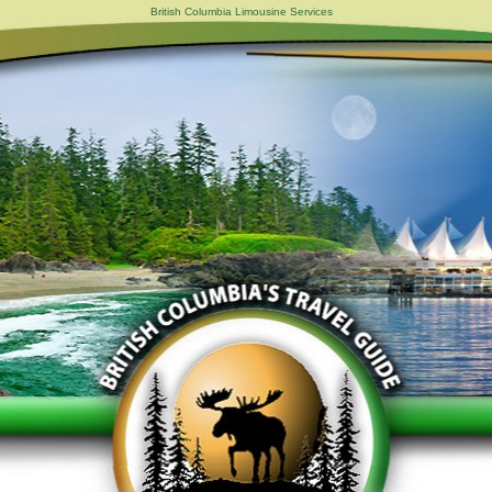
British Columbia Limousine Services