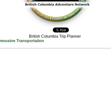
British Columbia Trip Planner
mousine Transportation