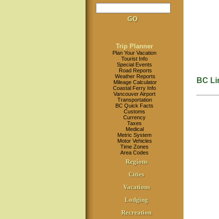
Trip Planner
Plan Your Vacation
Tourist Info
Special Events
Road Reports
Weather Reports
BC Li
Mileage Calculator
Coastal Ferry Info
Vancouver Airport
Transportation
BC Quick Facts
Customs
Currency
Taxes
Medical
Metric System
Motor Vehicles
Time Zones
Area Codes
Regions
Cities
Vacations
Lodging
Recreation