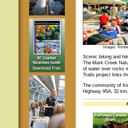
Images: Kimber
Scenic biking and hi
The Mark Creek Natur
of water over rocks 
Trails project links 
The community of Kim
Highway 95A, 32 km.