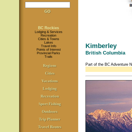
BC Rockies
Lodging & Services
Recreation
Cities & Towns
Lakes
Kimberley
Travel Info
Points of Interest
British Columbia
Provincial Parks
Trails
Part of the BC Adventure 
Regions
Cities
Vacations
Lodging
Recreation
Sport Fishing
Outdoors
Trip Planner
Travel Routes