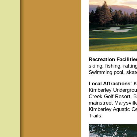
Recreation Facilitie
skiing, fishing, rafti
Swimming pool, skate
Local Attractions:
K
Kimberley Undergroun
Creek Golf Resort, B
mainstreet Marysvill
Kimberley Aquatic Ce
Trails.