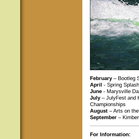
February
– Bootleg 
April
- Spring Splas
June
- Marysville Da
July
– JulyFest and K
Championships
August
– Arts on th
September
– Kimberl
For Information: