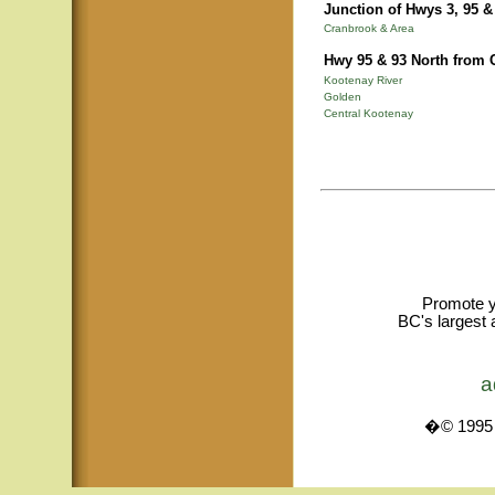
Junction of Hwys 3, 95 &
Cranbrook & Area
Hwy 95 & 93 North from 
Kootenay River
Golden
Central Kootenay
Promote y
BC's largest 
a
�© 1995 -