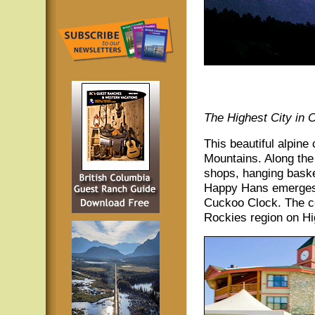
The Highest City in 
This beautiful alpine
Mountains. Along the
shops, hanging basket
Happy Hans emerges 
Cuckoo Clock. The co
Rockies region on Hi