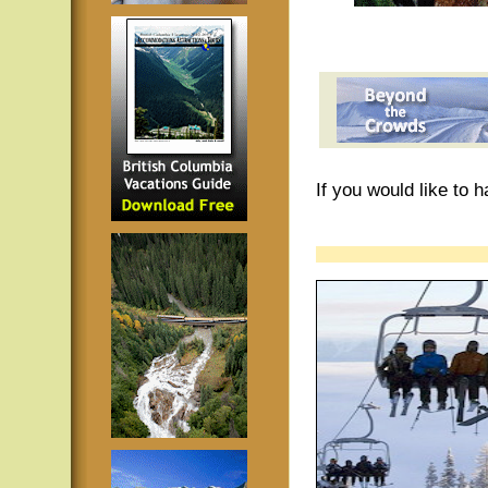
If you would like to 