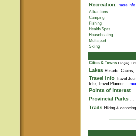
Recreation:
more info
Attractions
Camping
Fishing
Health/Spas
Houseboating
Multisport
Skiing
Cities & Towns
Lodging, Hot
Lakes
Resorts, Cabins, 
Travel Info
Travel Jour
Info,
Travel Planner
. .
mor
Points of Interest
. 
Provincial Parks
. .
Trails
Hiking & canoeing t