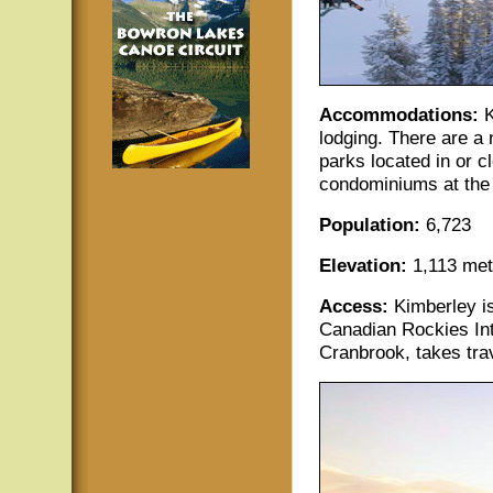
Accommodations:
K
lodging. There are a
parks located in or c
condominiums at the b
Population:
6,723
Elevation:
1,113 metr
Access:
Kimberley i
Canadian Rockies Int
Cranbrook, takes tra