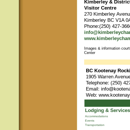
Kimberley & Distri
Visitor Centre
270 Kimberley Aven
Kimberley BC V1A 0
Phone:(250) 427-366
info@kimberleych
www.kimberleycha
Images & information cour
Center
BC Kootenay Rock
1905 Warren Avenue
Telephone: (250) 42
Email: info@kooten
Web: www.kootenay
Lodging & Services
Accommodations
Events
Transportation