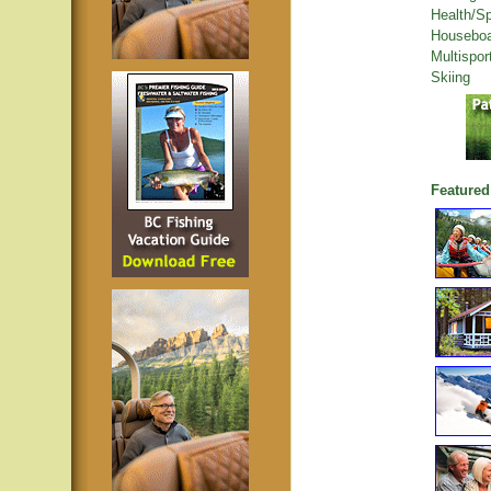
Health/S
Houseboa
Multispor
Skiing
Featured