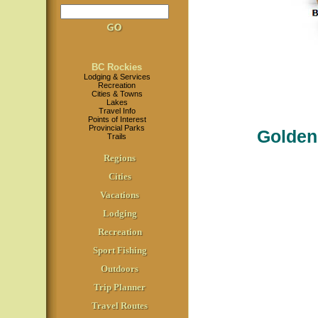
BC Rockies
Lodging & Services
Recreation
Cities & Towns
Lakes
Travel Info
Points of Interest
Provincial Parks
Golden
Trails
Regions
Cities
Vacations
Lodging
Recreation
Sport Fishing
Outdoors
Trip Planner
Travel Routes