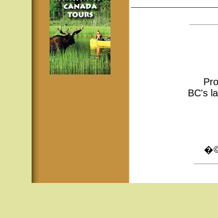
Pro
BC's la
�© 