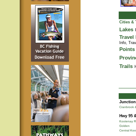
Cities &
Lakes
Travel
Info,
Trav
Points 
Provin
Trails
Junction
Cranbrook 
Hwy 95 &
Kootenay R
Golden
Central Ko