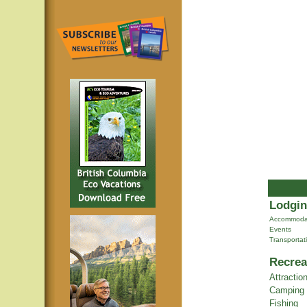
Lodgin
Accommoda
Events
Transportat
Recrea
Attractio
Camping
Fishing