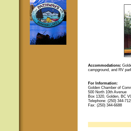
Accommodations:
Golde
campground, and RV par
For Information:
Golden Chamber of Comme
500 North 10th Avenue
Box 1320, Golden, BC V
Telephone: (250) 344-712
Fax: (250) 344-6688