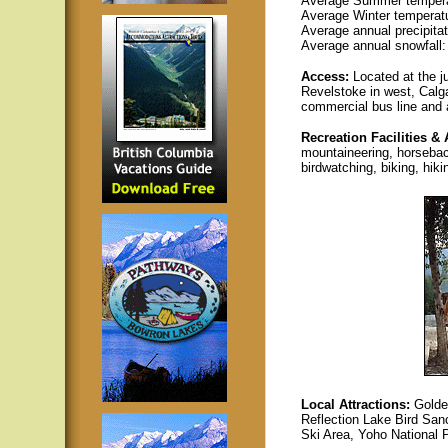
Average Summer temperatu
Average Winter temperatur
Average annual precipita
Average annual snowfall:
Access:
Located at the 
Revelstoke in west, Calga
commercial bus line and an
Recreation Facilities & 
mountaineering, horseback 
birdwatching, biking, hik
L
ocal Attractions:
Golde
Reflection Lake Bird San
Ski Area, Yoho National 