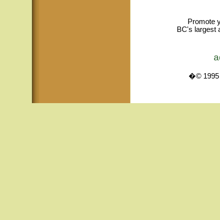
Promote y
BC's largest 
a
�© 1995 -