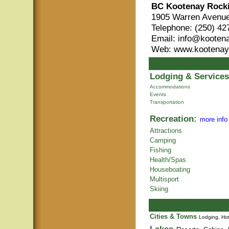
BC Kootenay Rock
1905 Warren Avenue
Telephone: (250) 42
Email: info@kooten
Web: www.kootenay
Lodging & Services
Accommodations
Events
Transportation
Recreation:
more info
Attractions
Camping
Fishing
Health/Spas
Houseboating
Multisport
Skiing
Cities & Towns
Lodging, Hot