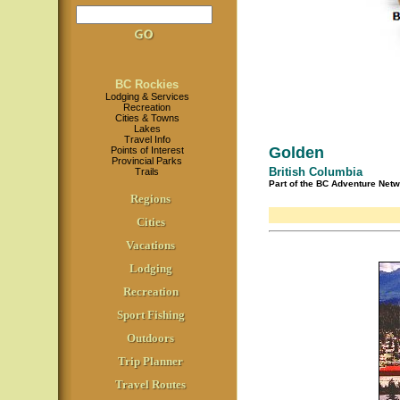
BC Rockies
Lodging & Services
Recreation
Cities & Towns
Lakes
Travel Info
Golden
Points of Interest
Provincial Parks
British Columbia
Trails
Part of the BC Adventure Net
Regions
Cities
Vacations
Lodging
Recreation
Sport Fishing
Outdoors
Trip Planner
Travel Routes