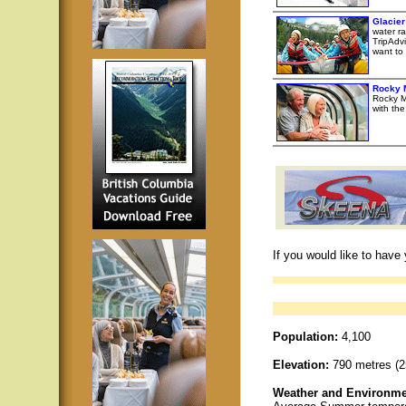
Glacie
water ra
TripAdvi
want to 
Rocky 
Rocky M
with th
If you would like to have
Population:
4,100
Elevation:
790 metres (25
Weather and Environme