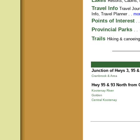
Lakes
Resorts, Cabins, 
Travel Info
Travel Jour
Info,
Travel Planner
. .
mor
Points of Interest
. 
Provincial Parks
. .
Trails
Hiking & canoeing t
Junction of Hwys 3, 95 &
Cranbrook & Area
Hwy 95 & 93 North from 
Kootenay River
Golden
Central Kootenay