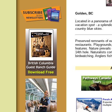
Golden, BC
Located in a panorama of 
vacation spot - a splend
country blue skies.
Preserved remnants of ea
restaurants. Playgrounds,
features. Nature prevails 
14th hole. Naturalists co
birdwatching. Anglers fish
Fresh A
Experien
multipl