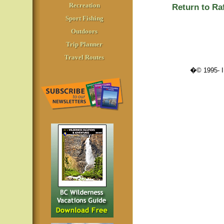
Recreation
Return to Ra
Sport Fishing
Outdoors
Trip Planner
Travel Routes
�© 1995-