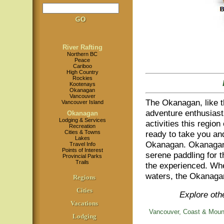
River Rafting
Northern BC
Peace
Cariboo
High Country
Rockies
Kootenays
Okanagan
Vancouver
The Okanagan, like th
Vancouver Island
adventure enthusiasts
Okanagan
Lodging & Services
activities this region
Recreation
Cities & Towns
ready to take you and
Lakes
Okanagan. Okanagan ri
Travel Info
Points of Interest
serene paddling for th
Provincial Parks
Trails
the experienced. Whet
waters, the Okanagan 
Regions
Cities
Explore othe
Vacations
Vancouver, Coast & Moun
Lodging