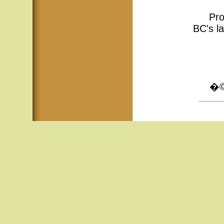
Pro
BC's la
�© 