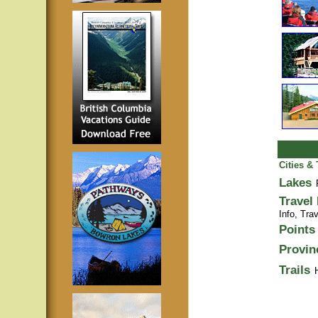
Cities &
Lakes
Travel
Info,
Trav
Points 
Provin
Trails