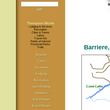
Thompson Nicola
Lodging & Services
Recreation
Cities & Towns
Lakes
Travel Info
Points of Interest
Provincial Parks
Barriere
Trails
Regions
Cities
Vacations
Lodging
Recreation
Sport Fishing
Outdoors
Trip Planner
Travel Routes