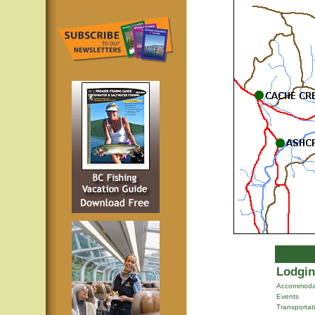
Lodgin
Accommoda
Events
Transportat