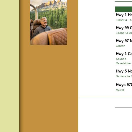
Hwy 1 Ho
Fraser & T
Hwy 99 C
Lillooet & A
Hwy 97 N
Clinton
Hwy 1 Ca
Savona
Revelstoke
Hwy 5 N
Barriere to 
Hwys 97C
Merritt