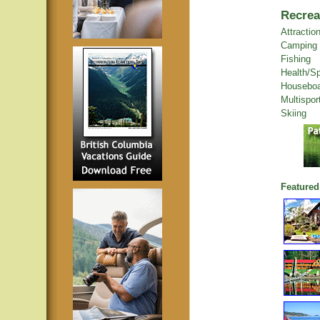
Recrea
Attractio
Camping
Fishing
Health/S
Houseboa
Multispor
Skiing
Featured