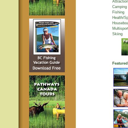
Attractio
Camping
Fishing
Health/S
Houseboa
Multispor
Skiing
Featured