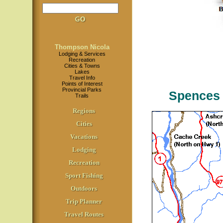
Thompson Nicola
Lodging & Services
Recreation
Cities & Towns
Lakes
Travel Info
Points of Interest
Provincial Parks
Spences 
Trails
Regions
Cities
Vacations
Lodging
Recreation
Sport Fishing
Outdoors
Trip Planner
Travel Routes