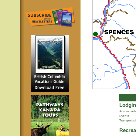
Lodgin
Accommoda
Events
Transportat
Recrea