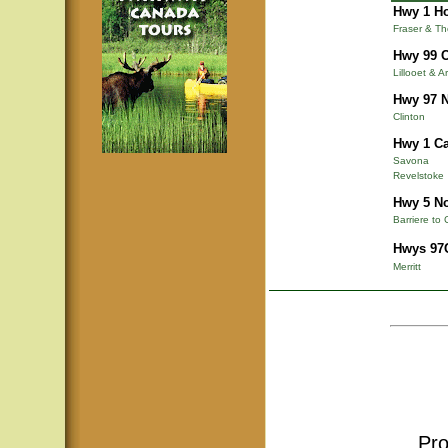
Hwy 1 Ho
Fraser & T
Hwy 99 C
Lillooet & A
Hwy 97 N
Clinton
Hwy 1 Ca
Savona
Revelstoke
Hwy 5 N
Barriere to 
Hwys 97C
Merritt
Pro