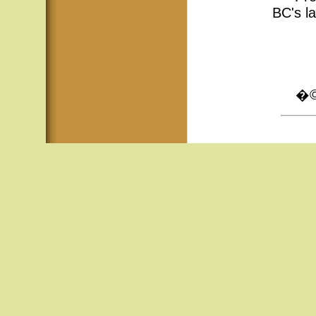
BC's la
�© 