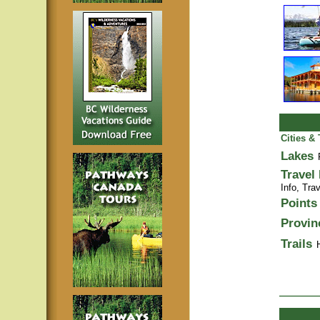
Cities &
Lakes
Travel
Info,
Trav
Points 
Provin
Trails