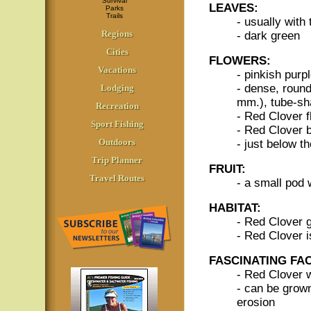
Survival
LEAVES:
Parks
Trails
- usually with 
Regions
- dark green
Cities
FLOWERS:
Vacations
- pinkish purpl
- dense, round
Lodging
mm.), tube-sh
Recreation
- Red Clover f
Sport Fishing
- Red Clover 
Outdoors
- just below t
Trip Planner
FRUIT:
Travel Routes
- a small pod 
HABITAT:
- Red Clover g
- Red Clover 
FASCINATING FA
- Red Clover 
- can be grown 
erosion