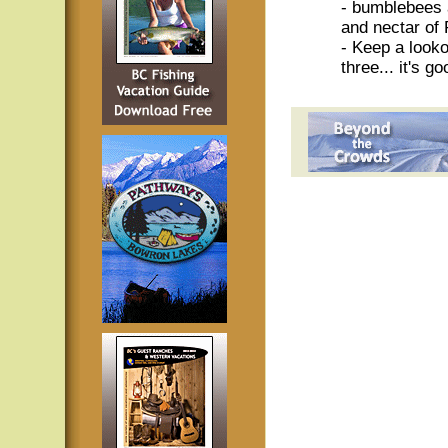
- bumblebees 
and nectar of 
- Keep a looko
three... it's g