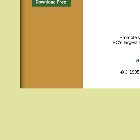
Promote y
BC's largest 
a
�© 1995 -