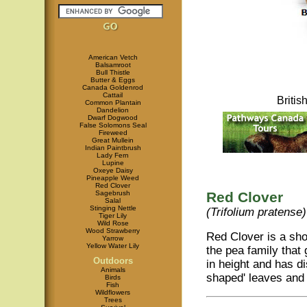
American Vetch
Balsamroot
Bull Thistle
Butter & Eggs
Canada Goldenrod
Cattail
Briti
Common Plantain
Dandelion
Dwarf Dogwood
False Solomons Seal
Fireweed
Great Mullein
Indian Paintbrush
Lady Fern
Lupine
Oxeye Daisy
Pineapple Weed
Red Clover
Sagebrush
Red Clover
Salal
Stinging Nettle
(Trifolium pratense)
Tiger Lily
Wild Rose
Wood Strawberry
Red Clover is a shor
Yarrow
Yellow Water Lily
the pea family that
Outdoors
in height and has di
Animals
shaped' leaves and 
Birds
Fish
Wildflowers
Trees