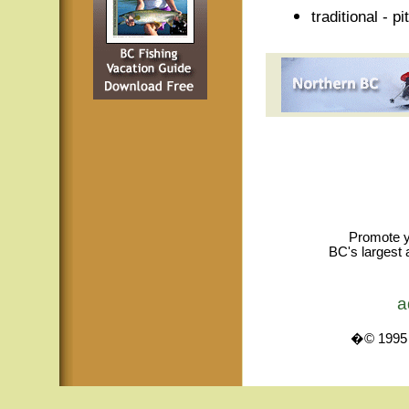
traditional - p
Promote y
BC's largest 
a
�© 1995 -