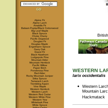
Alpine Fir
Alpine Larch
Amabilis Fir
Balsam Poplar/Black Cottonwood
Big Leaf Maple
Black Spruce
Briti
Choke Cherry
Pacific Dogwood
Douglas Fir
Douglas Maple
Engelmann Spruce
Garry Oak
Grand Fir
Black Hawthorn
Lodgepole Pine
Mountain Alder
Mountain Hemlock
Pacific Willow
Paper Birch
WESTERN LA
Ponderosa Pine
Red Alder
larix occidentalis
Rocky Mountain Juniper
Sitka Spruce
Tamarack Larch
Trembling Aspen
Western Larch
Vine Maple
Western Hemlock
Mountain Larc
Western Larch
Western Red Cedar
Hackmatack
Western White Pine
Western Yew
Whitebark Pine
White Spruce
Yellow Cedar