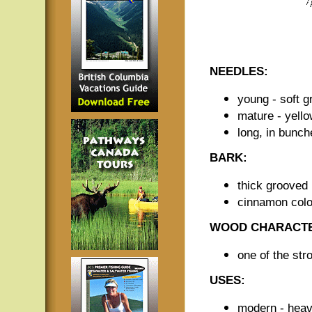
NEEDLES:
young - soft g
mature - yell
long, in bunch
BARK:
thick grooved 
cinnamon colo
WOOD CHARACTE
one of the str
USES:
modern - heavy