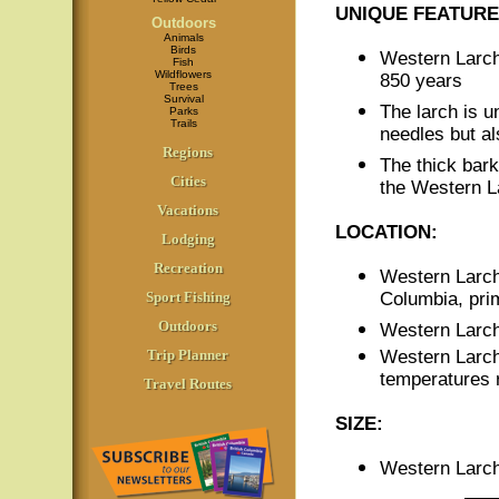
UNIQUE FEATURE
Outdoors
Animals
Birds
Western Larch
Fish
Wildflowers
850 years
Trees
Survival
The larch is un
Parks
Trails
needles but al
Regions
The thick bar
Cities
the Western La
Vacations
LOCATION:
Lodging
Recreation
Western Larch 
Sport Fishing
Columbia, prim
Outdoors
Western Larch 
Trip Planner
Western Larch
temperatures re
Travel Routes
SIZE:
Western Larch