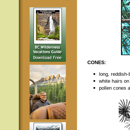
CONES:
long, reddish
white hairs on
pollen cones a