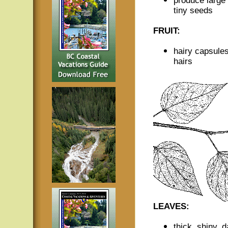
produce large q
tiny seeds
FRUIT:
hairy capsules
hairs
LEAVES:
thick, shiny, 