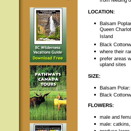
from feeding 
LOCATION:
Balsam Poplar:
Queen Charlot
Island
Black Cottonw
where their ra
prefer areas wi
upland sites
SIZE:
Balsam Polar: 
Black Cottonw
FLOWERS:
male and femal
male: catkins,