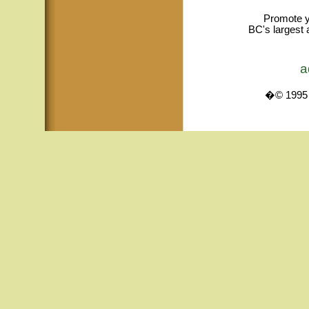
Promote y
BC's largest 
a
�© 1995 -