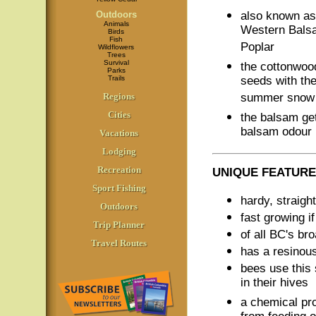
Outdoors
also known a
Animals
Western Bals
Birds
Fish
Poplar
Wildflowers
Trees
Survival
the cottonwoo
Parks
Trails
seeds with the 
Regions
summer snow
Cities
the balsam get
balsam odour
Vacations
Lodging
Recreation
UNIQUE FEATURE
Sport Fishing
hardy, straigh
Outdoors
fast growing i
Trip Planner
of all BC's bro
Travel Routes
has a resinou
bees use this 
in their hives
a chemical pr