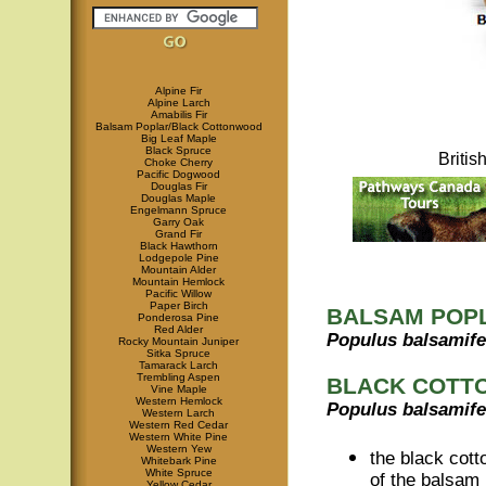
Alpine Fir
Alpine Larch
Amabilis Fir
Balsam Poplar/Black Cottonwood
Big Leaf Maple
Black Spruce
Briti
Choke Cherry
Pacific Dogwood
Douglas Fir
Douglas Maple
Engelmann Spruce
Garry Oak
Grand Fir
Black Hawthorn
Lodgepole Pine
Mountain Alder
Mountain Hemlock
Pacific Willow
Paper Birch
BALSAM POP
Ponderosa Pine
Red Alder
Populus balsamife
Rocky Mountain Juniper
Sitka Spruce
Tamarack Larch
Trembling Aspen
BLACK COTT
Vine Maple
Western Hemlock
Populus balsamife
Western Larch
Western Red Cedar
Western White Pine
Western Yew
the black cot
Whitebark Pine
White Spruce
of the balsam 
Yellow Cedar