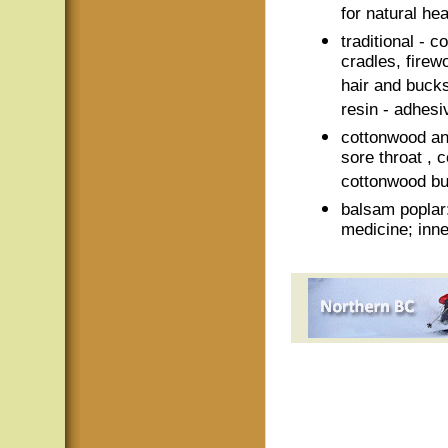
for natural he
traditional - 
cradles, fire
hair and bucks
resin - adhesi
cottonwood an
sore throat ,
cottonwood bu
balsam poplar:
medicine; inne