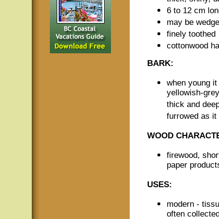
6 to 12 cm lo
may be wedge-
finely toothed
cottonwood has
BARK:
when young it
yellowish-grey
thick and dee
furrowed as it
WOOD CHARACTE
firewood, short
paper product
USES:
modern - tiss
often collecte