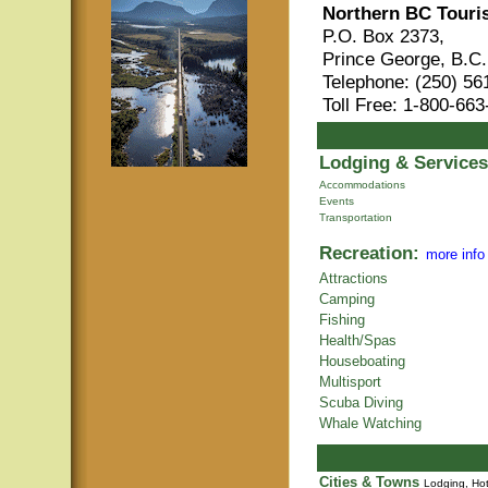
Northern BC Touri
P.O. Box 2373,
Prince George, B.C
Telephone: (250) 56
Toll Free: 1-800-66
Lodging & Services
Accommodations
Events
Transportation
Recreation:
more info
Attractions
Camping
Fishing
Health/Spas
Houseboating
Multisport
Scuba Diving
Whale Watching
Cities & Towns
Lodging, Hot