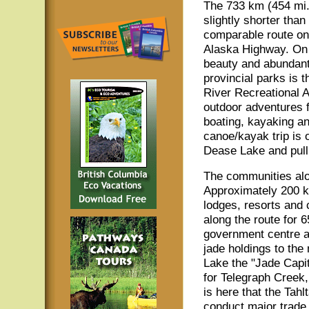
The 733 km (454 mi.)
slightly shorter than
comparable route on
Alaska Highway. On t
beauty and abundant 
provincial parks is t
River Recreational A
outdoor adventures f
boating, kayaking an
canoe/kayak trip is 
Dease Lake and pull
The communities alo
Approximately 200 km
lodges, resorts and 
along the route for 
government centre a
jade holdings to the
Lake the "Jade Capit
for Telegraph Creek, 
is here that the Tahl
conduct major trade.