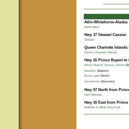
Atlin-Whitehorse-Alaska
:
North-West
Hwy 37 Stewart Cassiar:
Stewart
Queen Charlotte Islands:
Queen Charlotte Islands
Hwy 16 Prince Rupert to
Prince Rupert, Terrace, Kitimat
(S
Hazelton
(Babine)
Burns Lake
(North)
Vanderhoof
(Nechako)
Hwy 97 North from Princ
Hart Highway
Hwy 16 East from Prince
McBride to Wells Gray Park