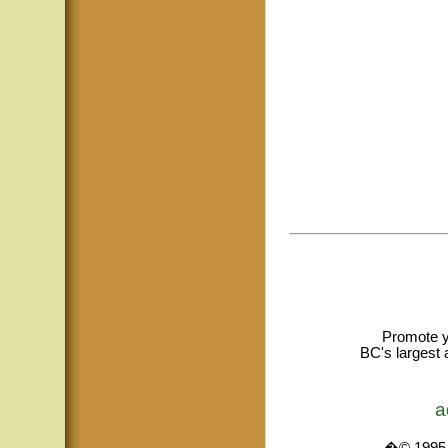
Promote y
BC's largest 
a