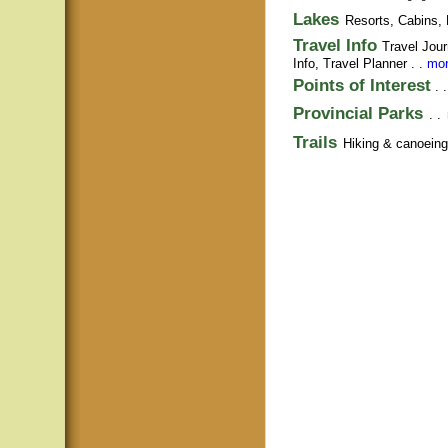
Lakes
Resorts, Cabins, 
Travel Info
Travel Jour
Info,
Travel Planner
. .
mor
Points of Interest
. 
Provincial Parks
. .
Trails
Hiking & canoeing t