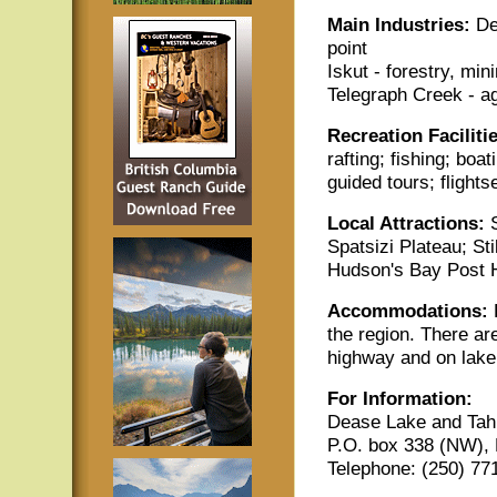
Main Industries:
De
point
Iskut - forestry, mi
Telegraph Creek - ag
Recreation Faciliti
rafting; fishing; boat
guided tours; flights
Local Attractions:
Spatsizi Plateau; St
Hudson's Bay Post H
Accommodations:
the region. There ar
highway and on lake 
For Information:
Dease Lake and Ta
P.O. box 338 (NW),
Telephone: (250) 77