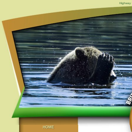
Highway 3
HOME