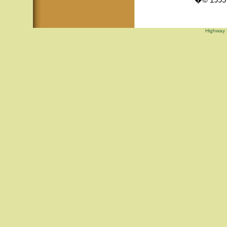
�© 1995 -
Highway 3