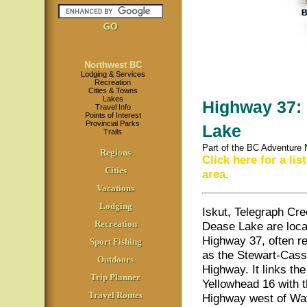
Northwest BC
Lodging & Services
Recreation
Cities & Towns
Lakes
Highway 37: 
Travel Info
Points of Interest
Provincial Parks
Lake
Trails
Part of the BC Adventure
Regions
Click here for a li
Cities
area.
Vacations
Lodging
Iskut, Telegraph Cr
Recreation
Dease Lake are loca
Highway 37, often re
Sport Fishing
as the Stewart-Cass
Outdoors
Highway. It links the
Trip Planner
Yellowhead 16 with 
Travel Routes
Highway west of Wa