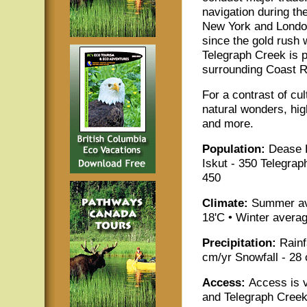
navigation during the
New York and London
since the gold rush 
Telegraph Creek is p
surrounding Coast R
For a contrast of cu
natural wonders, hi
and more.
Population:
Dease 
Iskut - 350 Telegrap
450
Climate:
Summer av
18'C • Winter averag
Precipitation:
Rainf
cm/yr Snowfall - 28
Access:
Access is 
and Telegraph Creek w