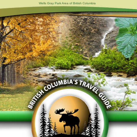
Wells Gray Park Area of British Columbia