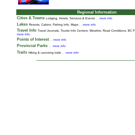
Regional Information
Cities & Towns
Lodging, Hotels, Services & Events . .
more info
Lakes
Resorts, Cabins, Fishing Info, Maps . .
more info
Travel Info
Travel Journals
,
Tourist Info Centers,
Weather,
Road Conditions,
BC Fe
more info
Points of Interest
. .
more info
Provincial Parks
. .
more info
Trails
Hiking & canoeing trails . .
more info