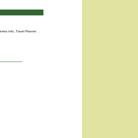
rries Info,
Travel Planner
. .