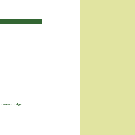
Spences Bridge