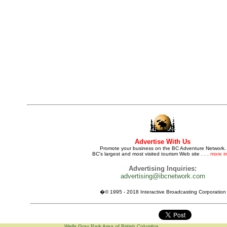
Advertise With Us
Promote your business on the BC Adventure Network.
BC's largest and most visited tourism Web site . . .
more in
Advertising Inquiries:
advertising@ibcnetwork.com
�© 1995 - 2018 Interactive Broadcasting Corporation
Wells Gray Park Area of British Columbia