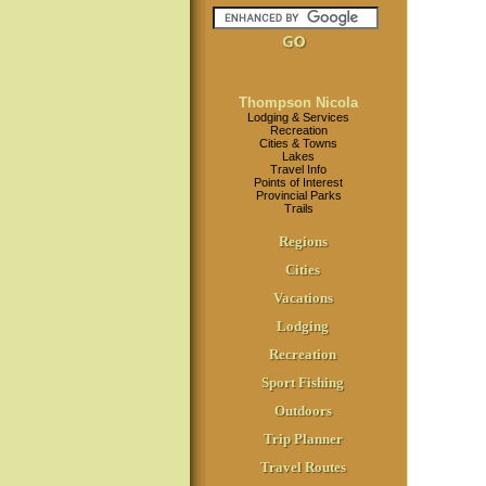
Thompson Nicola
Lodging & Services
Recreation
Cities & Towns
Lakes
Travel Info
Points of Interest
Provincial Parks
Trails
Regions
Cities
Vacations
Lodging
Recreation
Sport Fishing
Outdoors
Trip Planner
Travel Routes