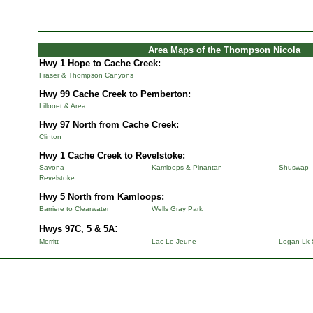
Area Maps of the Thompson Nicola
Hwy 1 Hope to Cache Creek:
Fraser & Thompson Canyons
Hwy 99 Cache Creek to Pemberton:
Lillooet & Area
Hwy 97 North from Cache Creek:
Clinton
Hwy 1 Cache Creek to Revelstoke:
Savona
Kamloops & Pinantan
Shuswap
Revelstoke
Hwy 5 North from Kamloops:
Barriere to Clearwater
Wells Gray Park
:
Hwys 97C, 5 & 5A
Merritt
Lac Le Jeune
Logan Lk-