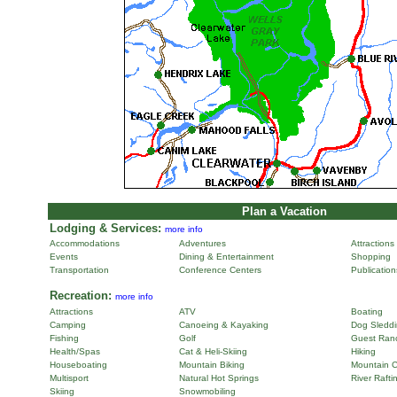
Plan a Vacation
Lodging & Services:
more info
Accommodations
Adventures
Attractions
Events
Dining & Entertainment
Shopping
Transportation
Conference Centers
Publicatio
Recreation:
more info
Attractions
ATV
Boating
Camping
Canoeing & Kayaking
Dog Sleddi
Fishing
Golf
Guest Ran
Health/Spas
Cat & Heli-Skiing
Hiking
Houseboating
Mountain Biking
Mountain C
Multisport
Natural Hot Springs
River Rafti
Skiing
Snowmobiling