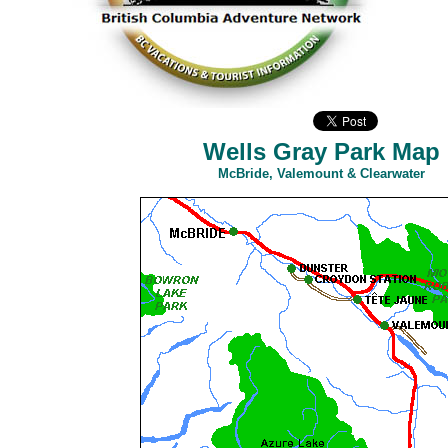
Wells Gray Park Map
McBride, Valemount & Clearwater