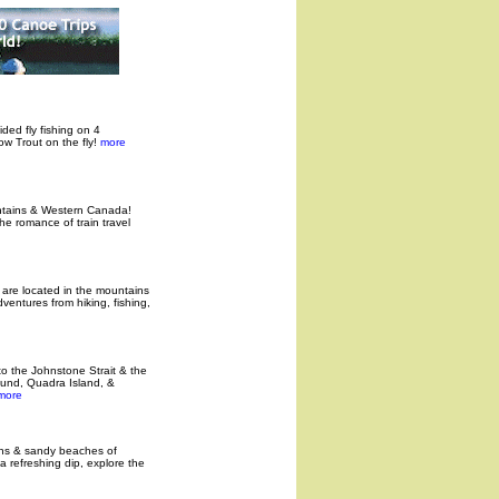
ided fly fishing on 4
w Trout on the fly!
more
untains & Western Canada!
e romance of train travel
e are located in the mountains
entures from hiking, fishing,
to the Johnstone Strait & the
ound, Quadra Island, &
ore
ins & sandy beaches of
a refreshing dip, explore the