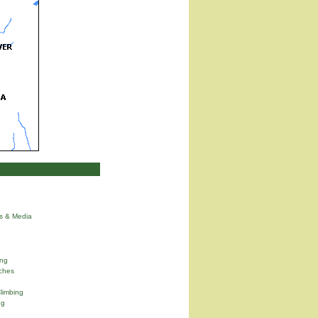
ns & Media
ng
ches
limbing
ng