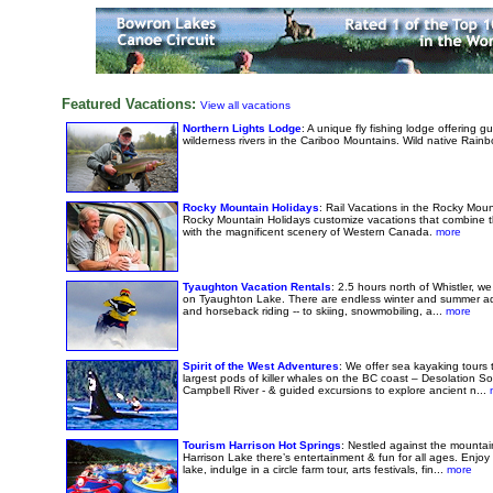
Featured Vacations:
View all vacations
Northern Lights Lodge
: A unique fly fishing lodge offering gu
wilderness rivers in the Cariboo Mountains. Wild native Rainbo
Rocky Mountain Holidays
: Rail Vacations in the Rocky Mo
Rocky Mountain Holidays customize vacations that combine th
with the magnificent scenery of Western Canada.
more
Tyaughton Vacation Rentals
: 2.5 hours north of Whistler, w
on Tyaughton Lake. There are endless winter and summer adv
and horseback riding -- to skiing, snowmobiling, a...
more
Spirit of the West Adventures
: We offer sea kayaking tours 
largest pods of killer whales on the BC coast – Desolation S
Campbell River - & guided excursions to explore ancient n...
m
Tourism Harrison Hot Springs
: Nestled against the mounta
Harrison Lake there’s entertainment & fun for all ages. Enjoy 
lake, indulge in a circle farm tour, arts festivals, fin...
more