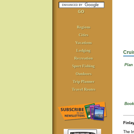
Regions
Cities
Vacations
Lodging
Crui
Recreation
Plan 
Sport Fishing
Outdoors
Trip Planner
Travel Routes
Book
Finla
The I