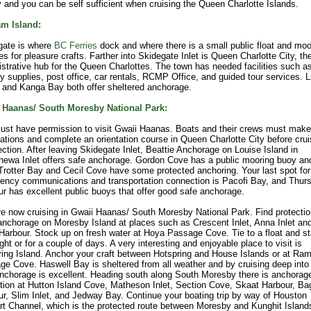
 and you can be self sufficient when cruising the Queen Charlotte Islands.
m Island:
gate is where
BC Ferries
dock and where there is a small public float and mo
ties for pleasure crafts. Farther into Skidegate Inlet is Queen Charlotte City, th
strative hub for the Queen Charlottes. The town has needed facilities such as
y supplies, post office, car rentals, RCMP Office, and guided tour services. L
 and Kanga Bay both offer sheltered anchorage.
 Haanas/ South Moresby National Park:
ust have permission to visit Gwaii Haanas. Boats and their crews must make
ations and complete an orientation course in Queen Charlotte City before crui
ection. After leaving Skidegate Inlet, Beattie Anchorage on Louise Island in
ewa Inlet offers safe anchorage. Gordon Cove has a public mooring buoy an
 Trotter Bay and Cecil Cove have some protected anchoring. Your last spot for
ency communications and transportation connection is Pacofi Bay, and Thur
r has excellent public buoys that offer good safe anchorage.
e now cruising in Gwaii Haanas/ South Moresby National Park. Find protecti
nchorage on Moresby Island at places such as Crescent Inlet, Anna Inlet an
arbour. Stock up on fresh water at Hoya Passage Cove. Tie to a float and s
ght or for a couple of days. A very interesting and enjoyable place to visit is
ing Island. Anchor your craft between Hotspring and House Islands or at Ra
e Cove. Haswell Bay is sheltered from all weather and by cruising deep into
nchorage is excellent. Heading south along South Moresby there is anchorag
tion at Hutton Island Cove, Matheson Inlet, Section Cove, Skaat Harbour, Ba
r, Slim Inlet, and Jedway Bay. Continue your boating trip by way of Houston
t Channel, which is the protected route between Moresby and Kunghit Island