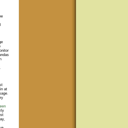
he
d
ge
e
onitor
Dundas
n
.
st
in at
sage.
ry
een
zly
st
ay,
ve,