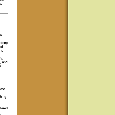
x.
al
steep
nd
and
y,
, and
ll
,
e
host
shing
tered