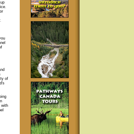
 up
ice.
or
.
you
nel
of
and
s
ty of
d's
ping
in
 with
el