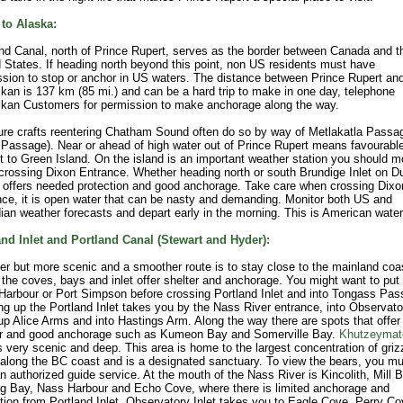
 to Alaska:
nd Canal, north of Prince Rupert, serves as the border between Canada and t
 States. If heading north beyond this point, non US residents must have
sion to stop or anchor in US waters. The distance between Prince Rupert an
kan is 137 km (85 mi.) and can be a hard trip to make in one day, telephone
ikan Customers for permission to make anchorage along the way.
ure crafts reentering Chatham Sound often do so by way of Metlakatla Passa
Passage). Near or ahead of high water out of Prince Rupert means favourabl
t to Green Island. On the island is an important weather station you should m
rossing Dixon Entrance. Whether heading north or south Brundige Inlet on 
 offers needed protection and good anchorage. Take care when crossing Dixo
ce, it is open water that can be nasty and demanding. Monitor both US and
an weather forecasts and depart early in the morning. This is American water
and Inlet and Portland Canal (Stewart and Hyder):
er but more scenic and a smoother route is to stay close to the mainland coa
the coves, bays and inlet offer shelter and anchorage. You might want to put 
Harbour or Port Simpson before crossing Portland Inlet and into Tongass Pas
ng up the Portland Inlet takes you by the Nass River entrance, into Observato
 up Alice Arms and into Hastings Arm. Along the way there are spots that offer
er and good anchorage such as Kumeon Bay and Somerville Bay.
Khutzeymat
is very scenic and deep. This area is home to the largest concentration of griz
along the BC coast and is a designated sanctuary. To view the bears, you mu
n authorized guide service. At the mouth of the Nass River is Kincolith, Mill B
rg Bay, Nass Harbour and Echo Cove, where there is limited anchorage and
tion from Portland Inlet. Observatory Inlet takes you to Eagle Cove, Perry Co