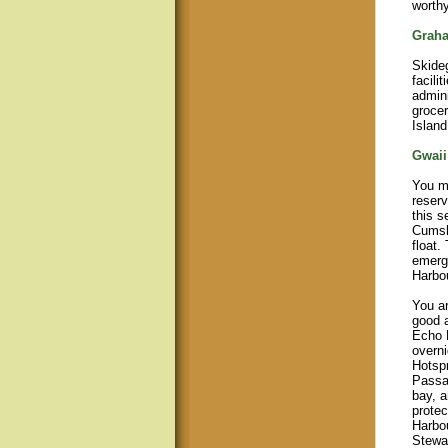
worthy
Graha
Skide
facili
admini
grocer
Island
Gwaii
You m
reserv
this s
Cumsh
float.
emerg
Harbou
You ar
good a
Echo H
overni
Hotspr
Passag
bay, a
protec
Harbou
Stewar