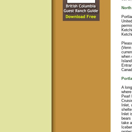
North
Portla
United
permis
Ketchi
Ketch
Pleas
(Venn 
curren
when c
Island
Entran
Canadi
Portl
A long
where 
Pearl 
Cruisi
Inlet,
shelt
Inlet 
bears 
take a
Icebe
protec