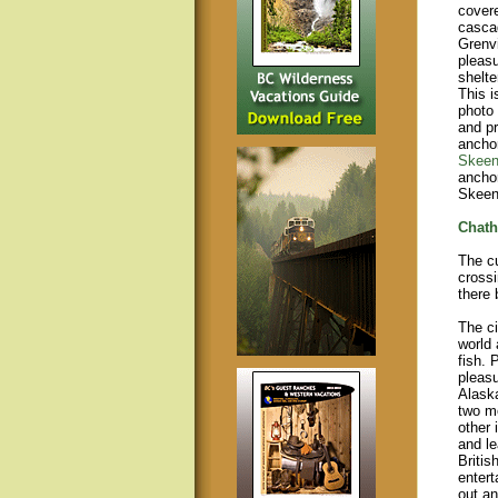
covere
cascad
Grenvi
pleasu
shelte
This i
photo 
and pr
anchor
Skeen
ancho
Skeena
Chath
The c
crossi
there 
The ci
world 
fish. 
pleasu
Alaska
two mo
other 
and le
Britis
entert
out an