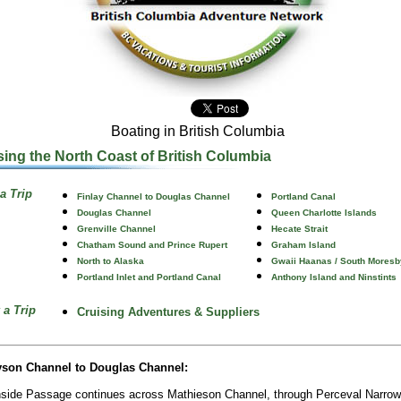
Boating in British Columbia
sing the North Coast of British Columbia
a Trip
Finlay Channel to Douglas Channel
Portland Canal
Douglas Channel
Queen Charlotte Islands
Grenville Channel
Hecate Strait
Chatham Sound and Prince Rupert
Graham Island
North to Alaska
Gwaii Haanas / South Moresb
Portland Inlet and Portland Canal
Anthony Island and Ninstints
 a Trip
Cruising Adventures & Suppliers
yson Channel to Douglas Channel:
nside Passage continues across Mathieson Channel, through Perceval Narro