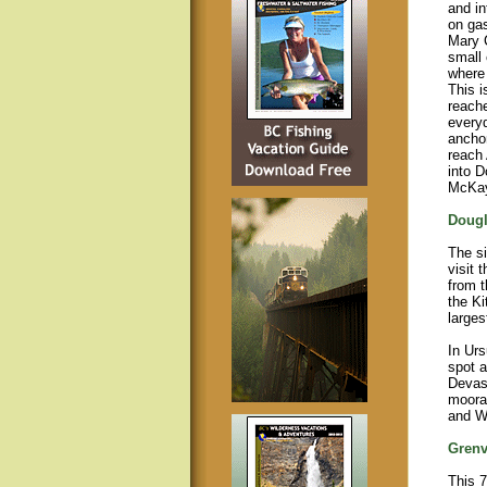
and in
on gas
Mary 
small
where 
This i
reache
everyd
anchor
reach
into D
McKay
Dougl
The si
visit 
from t
the Ki
larges
In Urs
spot a
Devast
moora
and Wr
Grenv
This 7