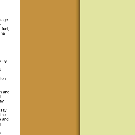
orage
e
 fuel,
ina
sing
d
ston
on and
d
tay
msay
 the
e and
g
s.