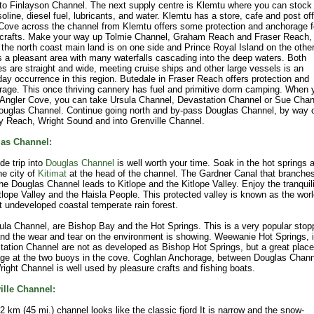
to Finlayson Channel. The next supply centre is Klemtu where you can stock
oline, diesel fuel, lubricants, and water. Klemtu has a store, cafe and post off
Cove across the channel from Klemtu offers some protection and anchorage f
 crafts. Make your way up Tolmie Channel, Graham Reach and Fraser Reach,
the north coast main land is on one side and Prince Royal Island on the other
s a pleasant area with many waterfalls cascading into the deep waters. Both
s are straight and wide, meeting cruise ships and other large vessels is an
ay occurrence in this region. Butedale in Fraser Reach offers protection and
age. This once thriving cannery has fuel and primitive dorm camping. When 
 Angler Cove, you can take Ursula Channel, Devastation Channel or Sue Chan
ouglas Channel. Continue going north and by-pass Douglas Channel, by way 
 Reach, Wright Sound and into Grenville Channel.
as Channel:
de trip into
Douglas Channel
is well worth your time. Soak in the hot springs 
the city of
Kitimat
at the head of the channel. The Gardner Canal that branche
he Douglas Channel leads to Kitlope and the Kitlope Valley. Enjoy the tranquili
tlope Valley and the Haisla People. This protected valley is known as the worl
t undeveloped coastal temperate rain forest.
ula Channel, are Bishop Bay and the Hot Springs. This is a very popular stop
nd the wear and tear on the environment is showing. Weewanie Hot Springs, 
ation Channel are not as developed as Bishop Hot Springs, but a great place
ge at the two buoys in the cove. Coghlan Anchorage, between Douglas Chann
ight Channel is well used by pleasure crafts and fishing boats.
ille Channel:
2 km (45 mi.) channel looks like the classic fjord It is narrow and the snow-