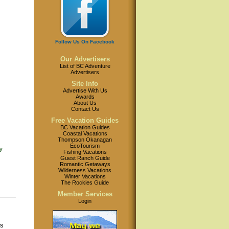
Follow Us On Facebook
Our Advertisers
List of BC Adventure
Advertisers
Site Info
Advertise With Us
Awards
About Us
Contact Us
Free Vacation Guides
BC Vacation Guides
Coastal Vacations
Thompson Okanagan
EcoTourism
y
Fishing Vacations
Guest Ranch Guide
Romantic Getaways
Wilderness Vacations
Winter Vacations
The Rockies Guide
Member Services
Login
ws