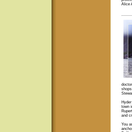
Alice
doctor
shops 
Stewar
Hyder 
town 
Ruper
and cr
You ar
ancho