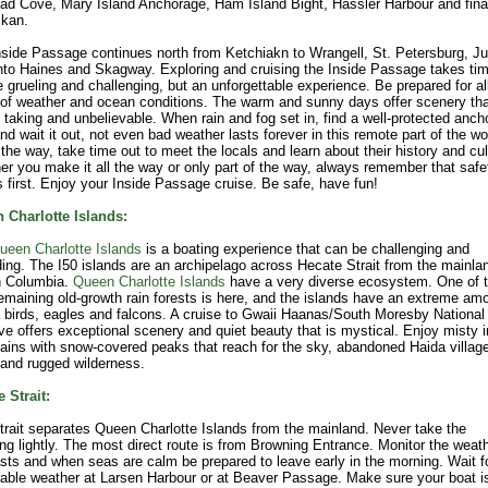
ad Cove, Mary Island Anchorage, Ham Island Bight, Hassler Harbour and fina
ikan.
side Passage continues north from Ketchiakn to Wrangell, St. Petersburg, J
to Haines and Skagway. Exploring and cruising the Inside Passage takes time
 grueling and challenging, but an unforgettable experience. Be prepared for al
of weather and ocean conditions. The warm and sunny days offer scenery tha
 taking and unbelievable. When rain and fog set in, find a well-protected anch
nd wait it out, not even bad weather lasts forever in this remote part of the wo
the way, take time out to meet the locals and learn about their history and cul
r you make it all the way or only part of the way, always remember that safe
first. Enjoy your Inside Passage cruise. Be safe, have fun!
 Charlotte Islands:
ueen Charlotte Islands
is a boating experience that can be challenging and
ing. The I50 islands are an archipelago across Hecate Strait from the mainla
h Columbia.
Queen Charlotte Islands
have a very diverse ecosystem. One of 
emaining old-growth rain forests is here, and the islands have an extreme am
 birds, eagles and falcons. A cruise to Gwaii Haanas/South Moresby National
e offers exceptional scenery and quiet beauty that is mystical. Enjoy misty i
ins with snow-covered peaks that reach for the sky, abandoned Haida villag
 and rugged wilderness.
 Strait:
trait separates Queen Charlotte Islands from the mainland. Never take the
ng lightly. The most direct route is from Browning Entrance. Monitor the weat
sts and when seas are calm be prepared to leave early in the morning. Wait f
able weather at Larsen Harbour or at Beaver Passage. Make sure your boat i