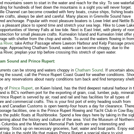
d mountains seem to start in the water and reach for the sky. To see waterfal
ing for hundreds of feet down the mountains is a sight you will never forget.
lle Channel can become crowded with ferry boats, cruise ships, fishing boats
re crafts, always be alert and careful. Many places in Grenville Sound have
red anchorage. Popular with most pleasure boaters is Lowe Inlet and Nettle B
s a pleasant place to spend time and stretch your sea legs. Hike to Lowe Lak
opportunities of Verney Falls at low tide. Next is East Inlet, with plenty of ro
otection for small pleasure crafts. Kumealon Island and Kumealon Inlet offer
age with shelter from the chop and winds. To avoid the waters flowing in from
a River
, take Arthur Passage where Lawson Harbour and Kelp Passage provi
rage. Approaching Chatham Sound, waters can become choppy, due to the
 River, preplan your trip before crossing this stretch of open water.
am Sound and Prince Rupert:
urrents can be strong and waters choppy in
Chatham Sound
. If uncertain abou
ng the sound, call the Prince Rupert Coast Guard for weather conditions. Sho
be any reservations about nasty conditions turn back and find temporary shelt
ty of
Prince Rupert
, on Kaien Island, has the third deepest natural harbour in 
and is BC's northern port for the exporting of grain, coal, lumber, pulp, minera
Prince Rupert is served by air, road and rail and has facilities for all types of
re and commercial crafts. This is your first port of entry heading south from
 and Canadian Customs is open twenty-four hours a day for clearance. There
orage facilities, one is the Prince Rupert Rowing and Yacht Club in Cow Bay,
is the public floats at Rushbrooke. Spend a few days here by taking in the sig
arning about the history and culture of the area. Visit the Museum of Northern
h Columbia and the Mariners Memorial Park both are very interesting and
aining. Stock up on necessary groceries, fuel, water and boat parts. Enjoy eat
d take in the night life that makes Prince Rupert a special place to visit.