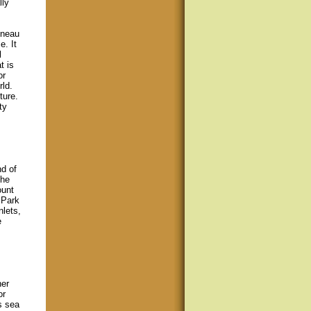
lly
uneau
. It
l
t is
or
rld.
ture.
ty
nd of
the
ount
 Park
nlets,
e
her
or
s sea