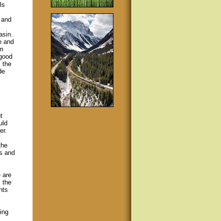
ls
 and
asin.
e and
om
 good
 the
de
t
uld
er.
the
ls and
 are
 the
hts
ing