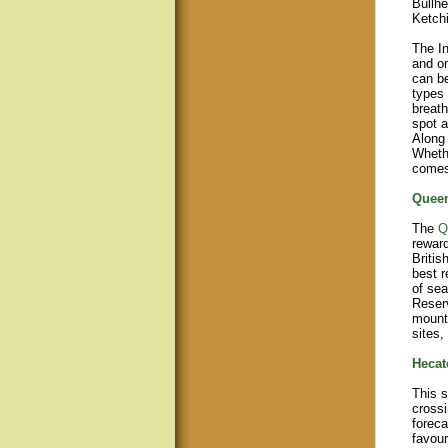
Bullhe
Ketch
The In
and on
can be
types 
breath
spot a
Along 
Whethe
comes 
Queen
The
Q
reward
Britis
best r
of sea
Reserv
mounta
sites,
Hecate
This s
crossi
foreca
favour