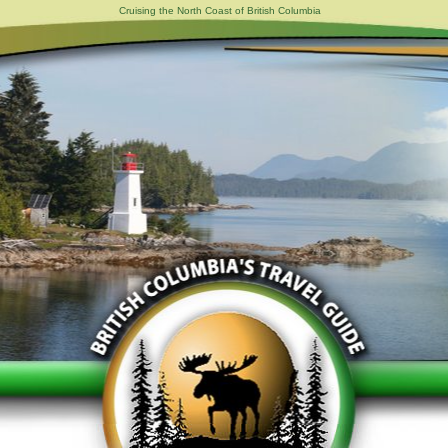
Cruising the North Coast of British Columbia