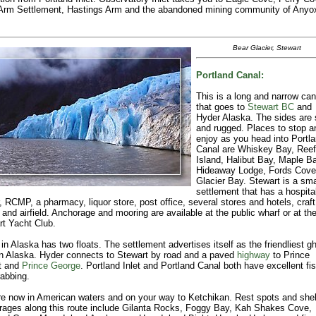
 Arm Settlement, Hastings Arm and the abandoned mining community of Anyo
Bear Glacier, Stewart
Portland Canal:
This is a long and narrow can
that goes to
Stewart BC
and
Hyder Alaska. The sides are 
and rugged. Places to stop a
enjoy as you head into Portl
Canal are Whiskey Bay, Reef
Island, Halibut Bay, Maple Ba
Hideaway Lodge, Fords Cove
Glacier Bay. Stewart is a sma
settlement that has a hospital
, RCMP, a pharmacy, liquor store, post office, several stores and hotels, craft
and airfield. Anchorage and mooring are available at the public wharf or at th
t Yacht Club.
in Alaska has two floats. The settlement advertises itself as the friendliest g
in Alaska. Hyder connects to Stewart by road and a paved
highway
to Prince
t and
Prince George
. Portland Inlet and Portland Canal both have excellent fi
abbing.
e now in American waters and on your way to Ketchikan. Rest spots and shel
rages along this route include Gilanta Rocks, Foggy Bay, Kah Shakes Cove,