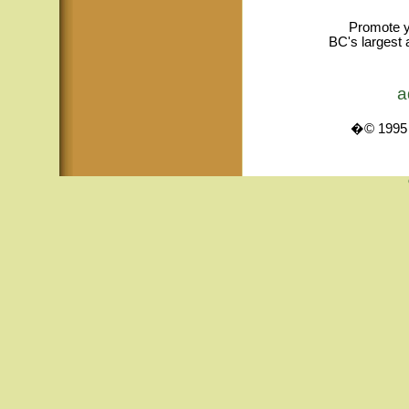
Promote y
BC's largest 
a
�© 1995 -