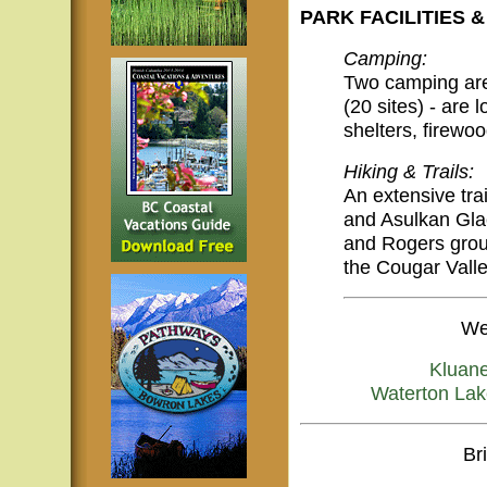
PARK FACILITIES &
Camping:
Two camping area
(20 sites) - are 
shelters, firewoo
Hiking & Trails:
An extensive trai
and Asulkan Glac
and Rogers group
the Cougar Valle
We
Kluan
Waterton Lak
Br