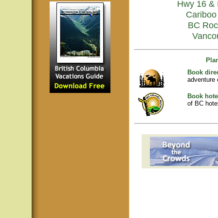
Hwy 16 & 
Cariboo 
BC Roc
Vanco
Pla
Book dire
adventure 
Book hote
of BC hotel