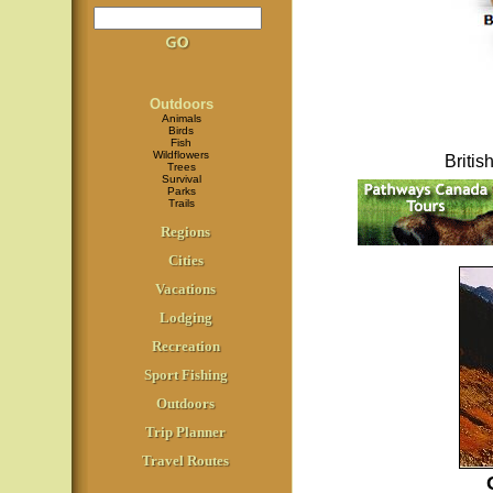
Outdoors
Animals
Birds
Fish
Wildflowers
Briti
Trees
Survival
Parks
Trails
Regions
Cities
Vacations
Lodging
Recreation
Sport Fishing
Outdoors
Trip Planner
Travel Routes