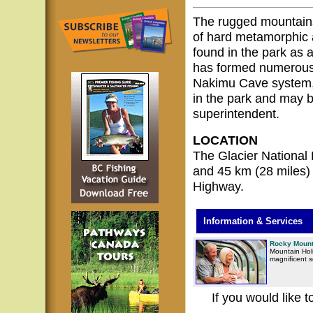
The rugged mountains
of hard metamorphic 
found in the park as 
has formed numerous 
Nakimu Cave system, w
in the park and may b
superintendent.
LOCATION
The Glacier National 
and 45 km (28 miles)
Highway.
Information & Services
Rocky Mount
Mountain Holi
magnificent 
If you would like 