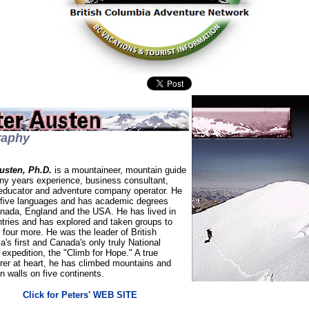
raphy
usten, Ph.D.
is a mountaineer, mountain guide
ny years experience, business consultant,
 educator and adventure company operator. He
five languages and has academic degrees
nada, England and the USA. He has lived in
ntries and has explored and taken groups to
four more. He was the leader of British
's first and Canada's only truly National
expedition, the "Climb for Hope." A true
rer at heart, he has climbed mountains and
 walls on five continents.
Click for Peters' WEB SITE