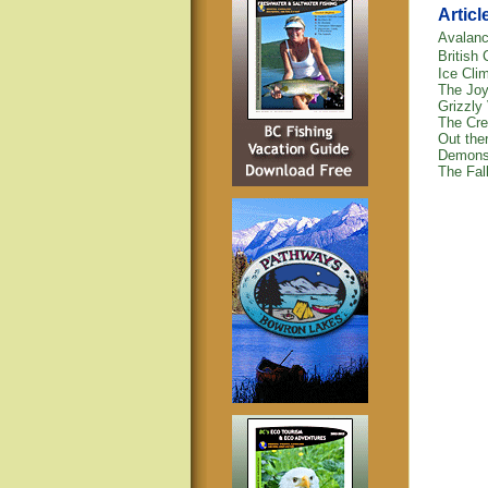
Articl
Avalanc
British
Ice Clim
The Joy
Grizzly 
The Cre
Out ther
Demons
The Fall