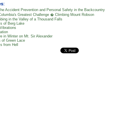
es
:
he Accident Prevention and Personal Safety in the Backcountry
 Columbia's Greatest Challenge � Climbing Mount Robson
bing in the Valley of a Thousand Falls
s of Berg Lake
Vibrations
ation
e in Winter on Mt. Sir Alexander
 of Green Lace
s from Hell