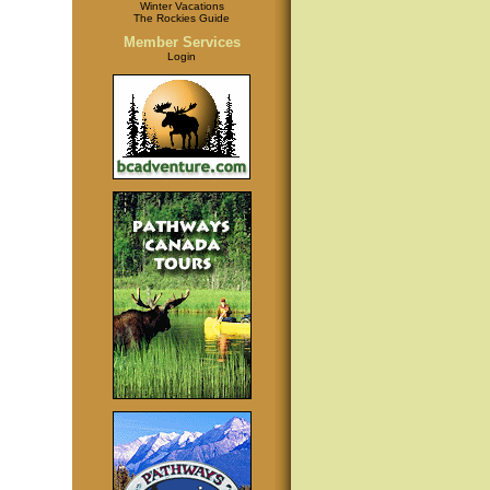
Winter Vacations
The Rockies Guide
Member Services
Login