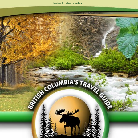
Peter Austen - index