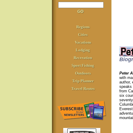
Regions
Cities
Vacations
Lodging
Recreation
Biog
Sport Fishing
Outdoors
Peter A
with ma
Trip Planner
author,
speaks 
Travel Routes
from Ca
six cou
seventy 
Columbia
Everest 
adventu
mountain