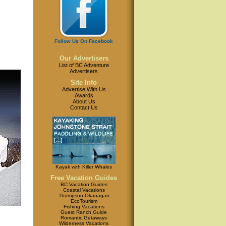
Follow Us On Facebook
Our Advertisers
List of BC Adventure
Advertisers
Site Info
Advertise With Us
Awards
About Us
Contact Us
Kayak with Killer Whales
Free Vacation Guides
BC Vacation Guides
Coastal Vacations
Thompson Okanagan
EcoTourism
Fishing Vacations
Guest Ranch Guide
Romantic Getaways
Wilderness Vacations