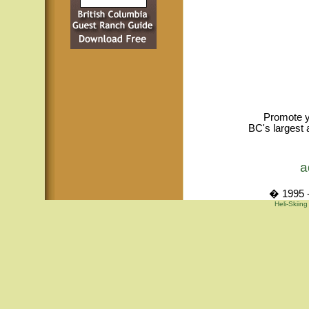
Promote y
BC's largest 
a
� 1995 -
Heli-Skiing