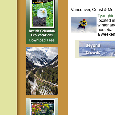
Vancouver, Coast & Mou
Tyaughto
located i
winter an
horseback
a weekend