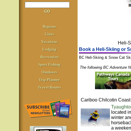
Regions
Cities
Vacations
Heli-S
Book a Heli-Skiing or S
Lodging
Recreation
BC Heli-Skiing & Snow Cat Skii
Sport Fishing
The following BC Adventure N
Outdoors
Trip Planner
Travel Routes
Cariboo Chilcotin Coast
Tyaughto
located i
winter an
horseback
a weekend