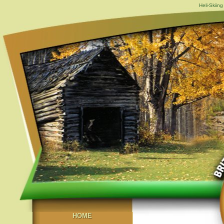
Heli-Skiing
HOME