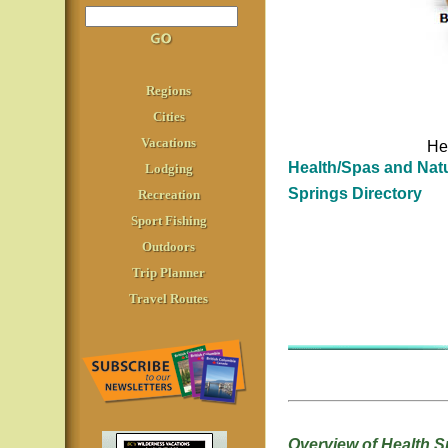
Regions
Cities
Vacations
He
Health/Spas and Natu
Lodging
Springs Directory
Recreation
Sport Fishing
Outdoors
Trip Planner
Travel Routes
Overview of Health S