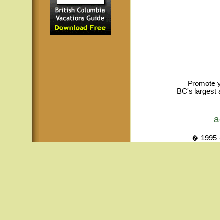
Promote y
BC's largest 
a
� 1995 -