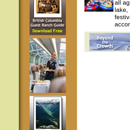
all a
lake, 
festi
accom