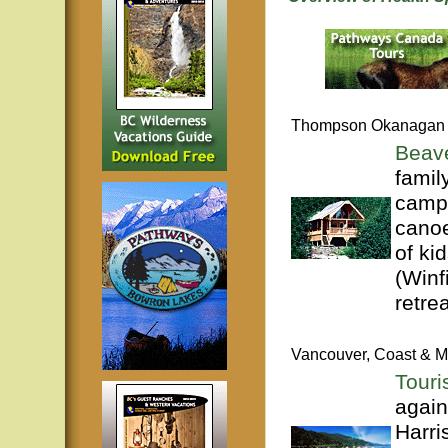
Thompson Okanagan
Beave
famil
campg
canoe
of ki
(Winf
retrea
Vancouver, Coast & M
Touri
again
Harri