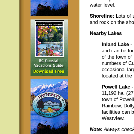
water level.
Shoreline:
Lots of 
and rock on the sho
Nearby Lakes
Inland Lake
-
and can be fou
of the town of
numbers of Cut
occasional la
located at the 
Powell Lake
-
11,192 ha. (27,
town of Powell 
Rainbow, Doll
facilities can
Westview.
Note:
Always check 