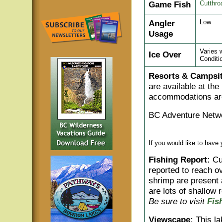
Game Fish
Cutthro
Angler
Low
Usage
Varies 
Ice Over
Conditi
Resorts & Campsit
are available at the 
accommodations are 
BC Adventure Netwo
If you would like to have
Fishing Report:
Cut
reported to reach o
shrimp are present 
are lots of shallow 
Be sure to visit
Fis
Viewscape:
This la