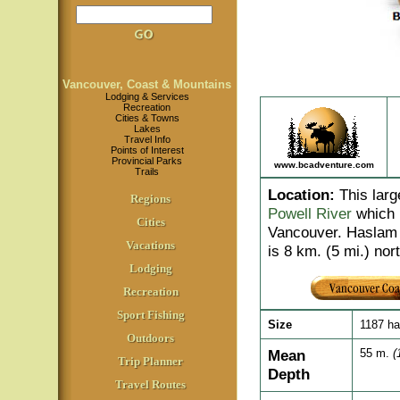
Vancouver, Coast & Mountains
Lodging & Services
Recreation
Cities & Towns
Lakes
Travel Info
Points of Interest
Provincial Parks
www.bcadventure.com
Trails
Location
:
This larg
Regions
Powell River
which i
Cities
Vancouver. Haslam 
Vacations
is 8 km. (5 mi.) nor
Lodging
Recreation
Sport Fishing
Size
1187 h
Outdoors
Mean
55 m.
(
Trip Planner
Depth
Travel Routes