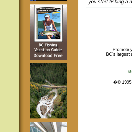
you start fishing a 
Promote y
BC's largest 
a
�© 1995 -