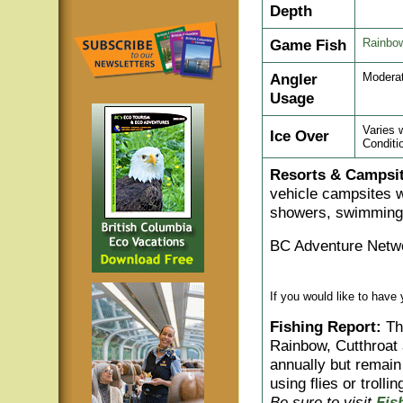
Depth
Game Fish
Rainbow
Angler
Moderat
Usage
Varies 
Ice Over
Conditi
Resorts & Campsit
vehicle campsites w
showers, swimming a
BC Adventure Netwo
If you would like to have
Fishing Report:
Thi
Rainbow, Cutthroat
annually but remain
using flies or trolli
Be sure to visit
Fis