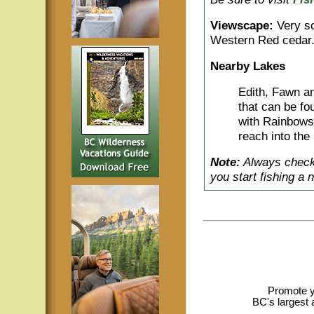
Viewscape:
Very sc
Western Red cedar
Nearby Lakes
Edith, Fawn an
that can be fo
with Rainbows,
reach into the 
Note:
Always check 
you start fishing a 
Promote y
BC's largest 