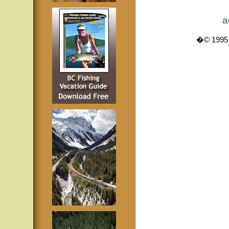
a
�© 1995 -