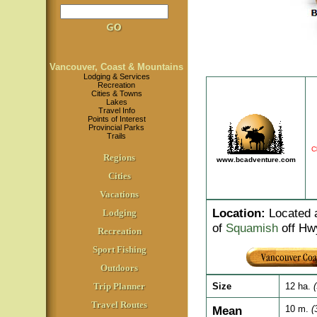
Vancouver, Coast & Mountains
Lodging & Services
Recreation
Cities & Towns
Lakes
Travel Info
Points of Interest
Provincial Parks
Trails
C
Regions
www.bcadventure.com
Cities
Vacations
Location
:
Located a
Lodging
of
Squamish
off Hw
Recreation
Sport Fishing
Outdoors
Trip Planner
Size
12 ha.
Travel Routes
Mean
10 m.
(