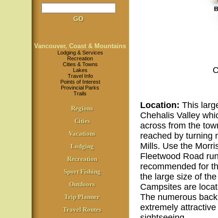
Vancouver, Coast & Mountains
Lodging & Services
Recreation
Cities & Towns
C
Lakes
Travel Info
Points of Interest
Provincial Parks
Trails
Location
:
This large
Regions
Chehalis Valley whic
Cities
across from the tow
Vacations
reached by turning 
Mills. Use the Morri
Lodging
Fleetwood Road runn
Recreation
recommended for the 
Sport Fishing
the large size of th
Outdoors
Campsites are locat
The numerous backro
Trip Planner
extremely attractive 
Travel Routes
sightseeing.