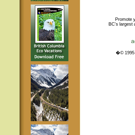
Promote y
BC's largest 
a
�© 1995 -