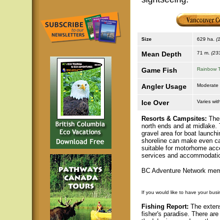
Size
629 ha.
(
Mean Depth
71 m.
(233
Game Fish
Rainbow T
Angler Usage
Moderate
Ice Over
Varies wit
Resorts & Campsites:
Ther
north ends and at midlake.
gravel area for boat launch
shoreline can make even car
suitable for motorhome acce
services and accommodations
BC Adventure Network memb
If you would like to have your busi
Fishing Report:
The extens
fisher's paradise. There ar