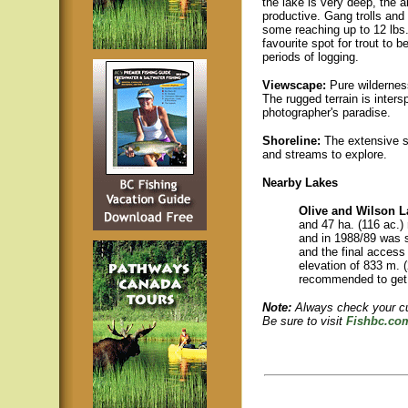
the lake is very deep, the a
productive. Gang trolls and
some reaching up to 12 lbs. 
favourite spot for trout to 
periods of logging.
Viewscape:
Pure wilderness
The rugged terrain is inter
photographer's paradise.
Shoreline:
The extensive sho
and streams to explore.
Nearby Lakes
Olive and Wilson 
and 47 ha. (116 ac.) 
and in 1988/89 was s
and the final access 
elevation of 833 m. (
recommended to get 
Note:
Always check your cur
Be sure to visit
Fishbc.co