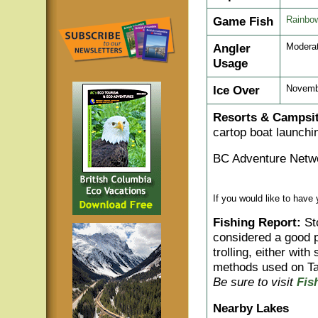
Game Fish
Rainbow
Angler
Modera
Usage
Ice Over
Novemb
Resorts & Campsit
cartop boat launchin
BC Adventure Netwo
If you would like to have
Fishing Report:
Sto
considered a good pr
trolling, either wit
methods used on Ta
Be sure to visit
Fis
Nearby Lakes