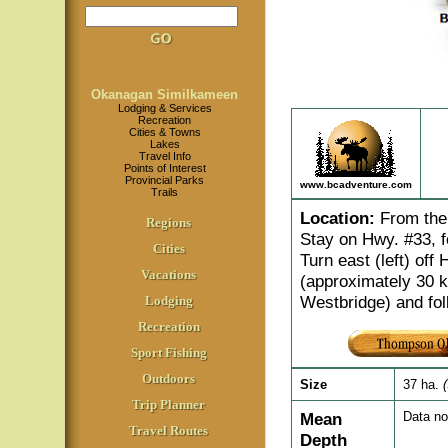
Okanagan Similkameen
Lodging & Services
Recreation
Cities & Towns
Lakes
Travel Info
Points of Interest
Provincial Parks
www.bcadventure.com
Trails
Location
:
From the 
Regions
Stay on Hwy. #33, f
Cities
Turn east (left) off
Vacations
(approximately 30 k
Westbridge) and fol
Lodging
Recreation
Sport Fishing
Outdoors
Size
37 ha.
Trip Planner
Mean
Data no
Travel Routes
Depth