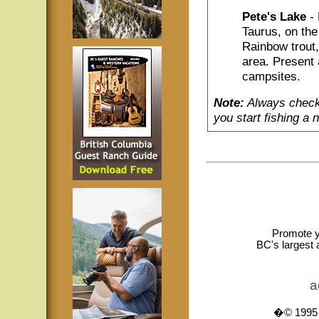
Pete's Lake
-
Taurus, on the
Rainbow trout,
area. Present 
campsites.
Note:
Always check 
you start fishing a 
Promote y
BC's largest 
a
�© 1995 -