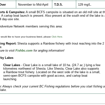
Over
November to Mid-April
T.D.S.
129 mg/L.
orts & Campsites:
A small BCFS campsite is situated on an old mill site at t
. A cartop boat launch is present. Also present at the south end of the lake is 
l day-use site.
dventure Network members serving this area:
u would like to have your business listed, please
Click Here.
ing Report:
Shesta supports a Rainbow fishery with trout reaching into the 2 
e.
ure to visit
Fishbc.com
for angling information!
rby Lakes
Clear Lakes
- Clear Lake is a small lake of 10 ha. (24.7 ac.) lying a few
kilometres northwest of Shesta. Like Shesta, Clear Lake also supports
a Rainbow trout fishery. Located on the west side of the lake is a small,
semi-open BCFS campsite with good access, and cartop boat
launching.
:
Always check your current BC Fishing regulations before you start fishing a
lake.