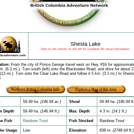
Shesta Lake
Click on the moose on the left for complete BC travel information.
bcadventure.com
ation
:
From the city of Prince George travel west on Hwy. #16 for approximat
m. (6.2 mi.). Turn south (left) onto the Blackwater Road, and drive for about 2
(13 mi.). Turn onto the Clear Lake Road and follow it 5 km. (3.1 mi.) to Shest
.
e
59.49 ha.
(146.94 ac.)
Shoal
59.49 ha.
(146.94 ft
n Depth
59.49 ha.
(146.94 ft.)
Max. Depth
4.3 m.
(14.1 ft.)
e Fish
Rainbow Trout
Fish Stocked
Rainbow Trout
ler Usage
Low
Elevation
838 m.
(2748.64 ft.)