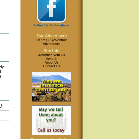
Follow Us On Facebook
Our Advertisers
List of BC Adventure
Advertisers
Site Info
Advertise With Us
Awards
About Us
Contact Us
ely
1
a
.)