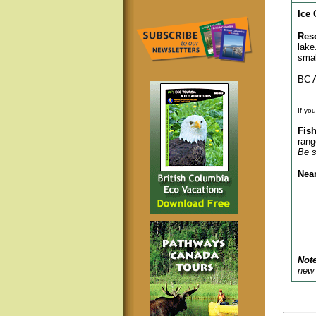
Ice 
Res
lake
smal
BC A
If yo
Fish
rang
Be s
Nea
Note
new 