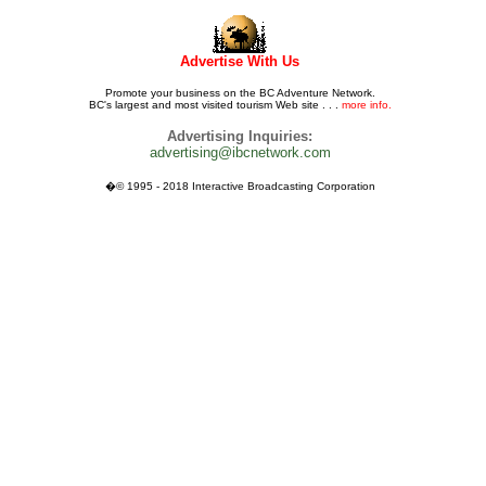
Advertise With Us
Promote your business on the BC Adventure Network.
BC's largest and most visited tourism Web site . . .
more info.
Advertising Inquiries:
advertising@ibcnetwork.com
�© 1995 - 2018 Interactive Broadcasting Corporation