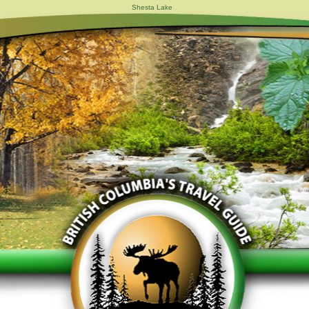
Shesta Lake