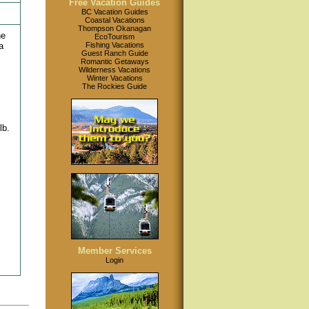
Free Vacation Guides
BC Vacation Guides
Coastal Vacations
Thompson Okanagan
he
EcoTourism
a
Fishing Vacations
Guest Ranch Guide
Romantic Getaways
Wilderness Vacations
Winter Vacations
The Rockies Guide
lb.
Member Services
Login