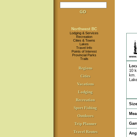
Northwest BC
Lodging & Services
Recreation
Cities & Towns
Lakes
Travel Info
Points of Interest
Provincial Parks
www.
Trails
Loc
Regions
10 k
km. 
Cities
Lake
Vacations
Lodging
Recreation
Siz
Sport Fishing
Mea
Outdoors
Gam
Trip Planner
Travel Routes
Ang