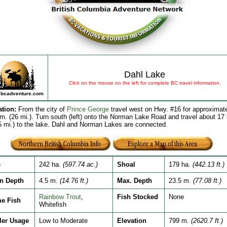
Dahl Lake
Click on the moose on the left for complete BC travel information.
bcadventure.com
ation
:
From the city of
Prince George
travel west on Hwy. #16 for approximat
m. (26 mi.). Turn south (left) onto the Norman Lake Road and travel about 17
5 mi.) to the lake. Dahl and Norman Lakes are connected.
e
242 ha.
(597.74 ac.)
Shoal
179 ha.
(442.13 ft.)
n Depth
4.5 m.
(14.76 ft.)
Max. Depth
23.5 m.
(77.08 ft.)
Rainbow Trout
,
Fish Stocked
None
e Fish
Whitefish
ler Usage
Low to Moderate
Elevation
799 m.
(2620.7 ft.)