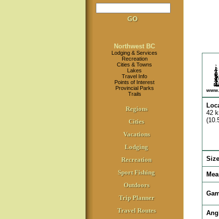
Northwest BC
Lodging & Services
Recreation
Cities & Towns
Lakes
Travel Info
Points of Interest
Provincial Parks
www.
Trails
Loc
Regions
42 k
(10.
Cities
Vacations
Lodging
Siz
Recreation
Sport Fishing
Mea
Outdoors
Gam
Trip Planner
Travel Routes
Ang