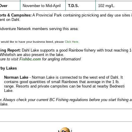
Over
November to Mid-April
T.D.S.
102 mg/L.
orts & Campsites:
A Provincial Park containing picnicking and day use sites 
ent on Dahl.
dventure Network members serving this area:
u would like to have your business listed, please
Click Here.
ing Report:
Dahl Lake supports a good Rainbow fishery with trout reaching 1
 Whitefish are also present in the lake.
ure to visit
Fishbc.com
for angling information!
rby Lakes
Norman Lake
- Norman Lake is connected to the west end of Dahl. It
contains good quantities of small Rainbows that average in the 1 lb.
range. Resorts and private campsites can be found at nearby Bednesti
Lake.
:
Always check your current BC Fishing regulations before you start fishing a
lake.