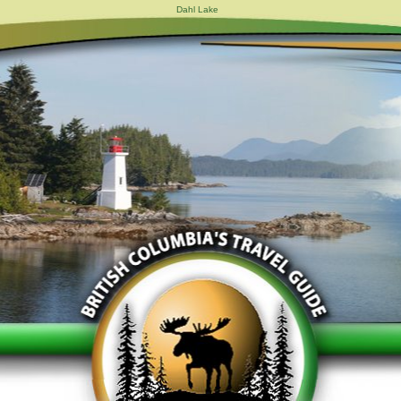
Dahl Lake