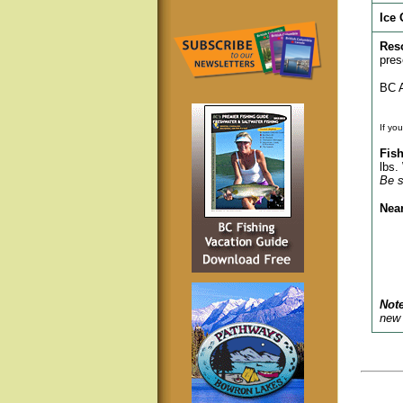
Ice 
Res
pres
BC A
If yo
Fish
lbs.
Be s
Nea
Note
new 