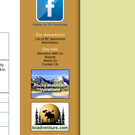
Follow Us On Facebook
Our Advertisers
List of BC Adventure
Advertisers
Site Info
Advertise With Us
Awards
About Us
Contact Us
ely
 km.