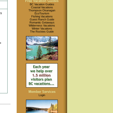
Free Vacation Guides
BC Vacation Guides
Coastal Vacations
Thompson Okanagan
is
EcoTourism
Fishing Vacations
Guest Ranch Guide
Romantic Getaways
Wilderness Vacations
Winter Vacations
The Rockies Guide
+
Member Services
Login