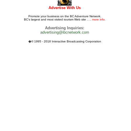
Advertise With Us
Promote your business on the BC Adventure Network.
BC's largest and most visited tourism Web site . . .
more info.
Advertising Inquiries:
advertising@ibcnetwork.com
�© 1995 - 2018 Interactive Broadcasting Corporation