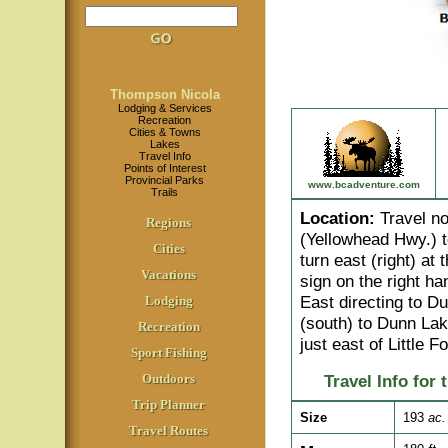
Thompson Nicola
Lodging & Services
Recreation
Cities & Towns
Lakes
Travel Info
Points of Interest
Provincial Parks
www.bcadventure.com
Trails
Location
:
Travel no
Regions
(Yellowhead Hwy.) 
Cities
turn east (right) at
Vacations
sign on the right ha
East directing to 
Lodging
(south) to Dunn Lak
Recreation
just east of Little Fo
Sport Fishing
Outdoors
Travel Info for 
Trip Planner
Size
193
ac.
Travel Routes