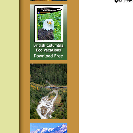
�© 1995 -