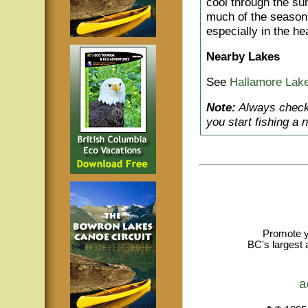
cool through the su
much of the season. 
especially in the h
Nearby Lakes
See
Hallamore Lak
Note:
Always check 
you start fishing a 
Promote y
BC's largest 
a