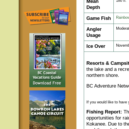
Mean
180
ft.
Depth
Game Fish
Rainbow
Angler
Modera
Usage
Ice Over
Novemb
Resorts & Campsit
the lake and a recre
northern shore.
BC Adventure Netwo
If you would like to have
Fishing Report:
The
opportunities for rai
Kokanee. Due to the 