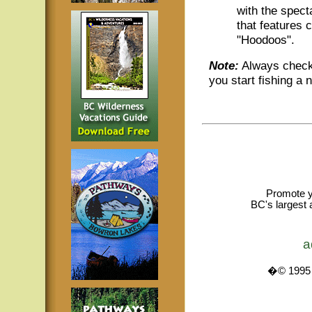
with the spec
that features 
"Hoodoos".
Note:
Always check 
you start fishing a 
Promote y
BC's largest 
a
�© 1995 -