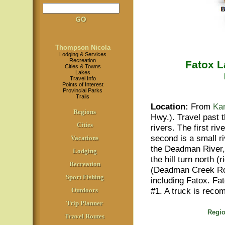
Thompson Nicola
Lodging & Services
Recreation
Fatox 
Cities & Towns
Lakes
Travel Info
Points of Interest
Provincial Parks
Trails
Location
:
From
Ka
Regions
Hwy.). Travel past
Cities
rivers. The first ri
second is a small r
Vacations
the Deadman River, y
Lodging
the hill turn north 
Recreation
(Deadman Creek Roa
Sport Fishing
including Fatox. Fa
#1. A truck is rec
Outdoors
Trip Planner
Regio
Travel Routes