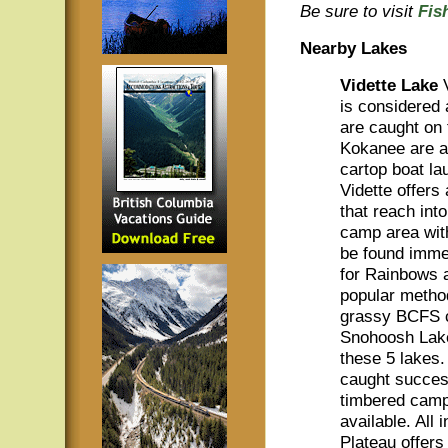
Be sure to visit
Fis
Nearby Lakes
Vidette Lake
is considered 
are caught on f
Kokanee are al
cartop boat l
Vidette offers
that reach int
camp area wit
be found immed
for Rainbows a
popular metho
grassy BCFS c
Snohoosh Lake
these 5 lakes
caught successf
timbered camp 
available. All 
Plateau offers 