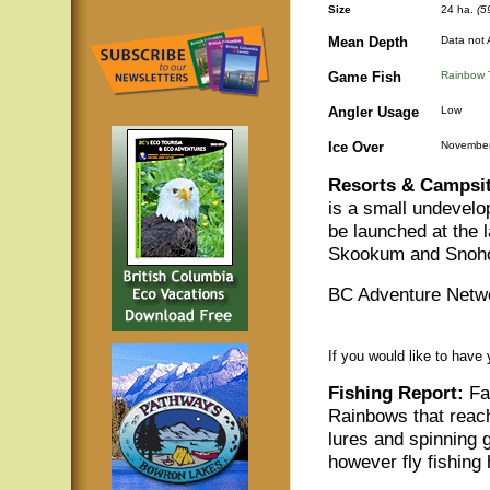
Size
24 ha.
(5
Mean Depth
Data not 
Game Fish
Rainbow 
Angler Usage
Low
Ice Over
November
Resorts & Campsit
is a small undevelo
be launched at the 
Skookum and Snoh
BC Adventure Netwo
If you would like to have
Fishing Report:
Fat
Rainbows that reach 
lures and spinning 
however fly fishing