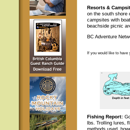
Resorts & Campsit
on the south shore 
campsites with boat
beachside picnic ar
BC Adventure Netwo
If you would like to have
Fishing Report:
Goo
lbs. Trolling lures,
methods used, howe