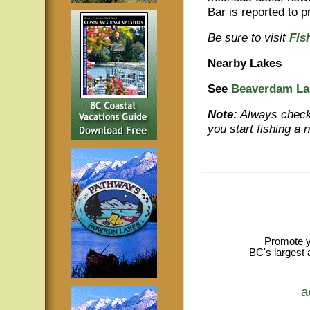
Bar is reported to 
Be sure to visit
Fis
Nearby Lakes
See
Beaverdam La
Note:
Always check 
you start fishing a 
Promote y
BC's largest 
a