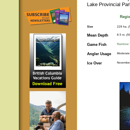
Lake Provincial Par
Regio
Size
229 ha.
(
Mean Depth
8.5 m.
(5
Game Fish
Rainbow 
Angler Usage
Moderate
Ice Over
November