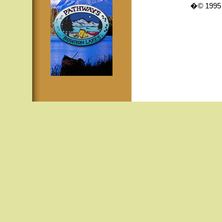
�© 1995 -