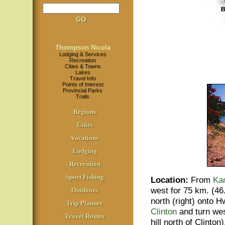
Thompson Nicola
Lodging & Services
Recreation
Cities & Towns
Lakes
Travel Info
Points of Interest
Provincial Parks
Trails
Regions
Cities
Vacations
Lodging
Recreation
Sport Fishing
Location
:
From
Ka
west for 75 km. (46
Outdoors
north (right) onto 
Trip Planner
Clinton
and turn west
Travel Routes
hill north of Clinton