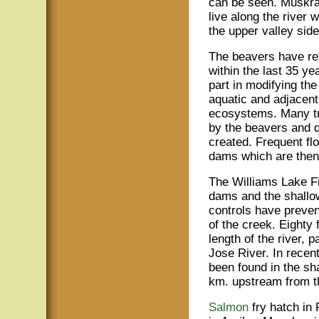
can be seen. Muskra
live along the river 
the upper valley side
The beavers have ret
within the last 35 y
part in modifying the
aquatic and adjacent 
ecosystems. Many tr
by the beavers and 
created. Frequent fl
dams which are then 
The Williams Lake Fi
dams and the shallow
controls have preven
of the creek. Eighty 
length of the river,
Jose River. In recen
been found in the sh
km. upstream from t
Salmon
fry hatch in