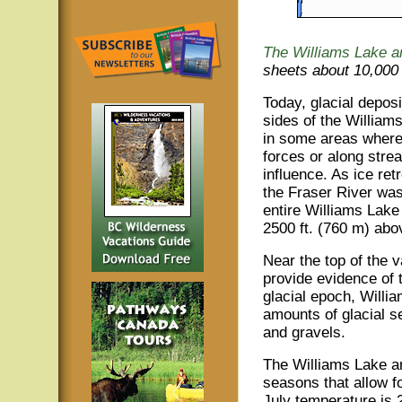
The Williams Lake 
sheets about 10,000 
Today, glacial depos
sides of the William
in some areas where 
forces or along stre
influence. As ice ret
the Fraser River wa
entire Williams Lake 
2500 ft. (760 m) abo
Near the top of the v
provide evidence of 
glacial epoch, Willi
amounts of glacial s
and gravels.
The Williams Lake ar
seasons that allow fo
July temperature is 