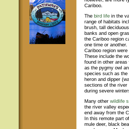
Cariboo.
The
bird life
in the v
range of habitats in
brush, tall deciduou
banks and open grass
the Cariboo region c
one time or another. 
Cariboo region were f
These include the w
found in other areas 
as the pygmy owl and
species such as the 
heron and dipper (wa
sections of the rive
during severe winter
Many other
wildlife 
the river valley espe
end away from the Ci
In this remote part o
mule deer, black be