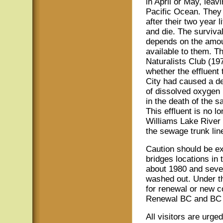
in April or May, leav
Pacific Ocean. They r
after their two year 
and die. The survival
depends on the amou
available to them. T
Naturalists Club (19
whether the effluent
City had caused a de
of dissolved oxygen i
in the death of the s
This effluent is no l
Williams Lake River 
the sewage trunk line
Caution should be ex
bridges locations in 
about 1980 and sever
washed out. Under t
for renewal or new c
Renewal BC and BC F
All visitors are urge