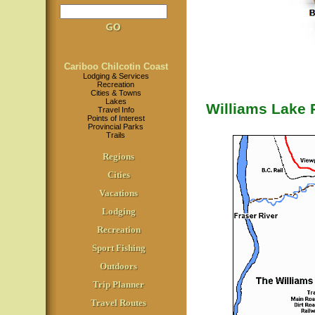
Cariboo Chilcotin Coast
Lodging & Services
Recreation
Cities & Towns
Lakes
Williams Lake R
Travel Info
Points of Interest
Provincial Parks
Trails
Regions
Cities
Vacations
Lodging
Recreation
Sport Fishing
Outdoors
Trip Planner
Travel Routes