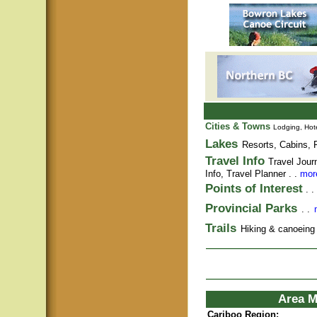
Cities & Towns
Lodging, Hote
Lakes
Resorts, Cabins, F
Travel Info
Travel Jour
Info,
Travel Planner
. .
more
Points of Interest
. .
Provincial Parks
. .
Trails
Hiking & canoeing t
Area M
Cariboo Region: