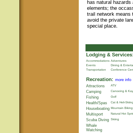
has natural hazards a
elements; the occass
trail network means
avoid the private lan
special place.
Lodging & Services
Accommodations
Adventures
Events
Dining & Entert
Transportation
Conference Cen
Recreation:
more info
Attractions
ATV
Camping
Canoeing & Kay
Fishing
Golf
Health/Spas
Cat & Heli-Skiin
Houseboating
Mountain Biking
Multisport
Natural Hot Spr
Scuba Diving
Skiing
Whale
Watching