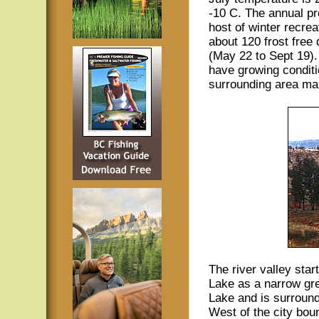
-10 C. The annual pr
host of winter recrea
about 120 frost free
(May 22 to Sept 19).
have growing conditi
surrounding area maki
The river valley star
Lake as a narrow gre
Lake and is surroun
West of the city boun