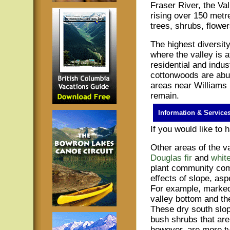
Fraser River, the Val
rising over 150 metre
trees, shrubs, flower
The highest diversit
where the valley is a
residential and indus
cottonwoods are abun
areas near Williams
remain.
Information & Service
If you would like to
Other areas of the va
Douglas fir
and
white
plant community comp
effects of slope, asp
For example, marked
valley bottom and th
These dry south slop
bush shrubs that ar
however, are more typ