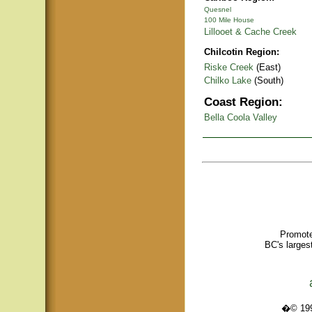
Quesnel
100 Mile House
Lillooet & Cache Creek
Chilcotin Region:
Riske Creek
(East)
Chilko Lake
(South)
Coast Region:
Bella Coola Valley
Promote
BC's larges
�© 1995