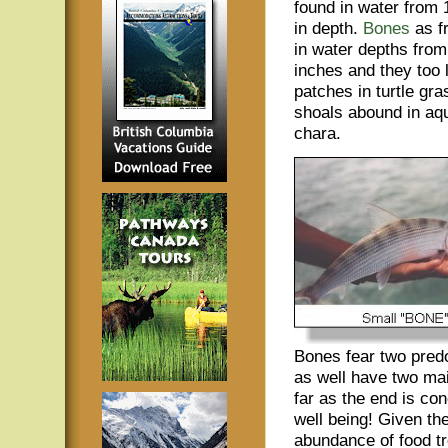
found in water from 1
in depth.
Bones
as f
in water depths from 
inches and they too 
patches in turtle gra
shoals abound in aqua
chara.
Bones fear two pred
as well have two ma
far as the end is con
well being! Given the
abundance of food tro