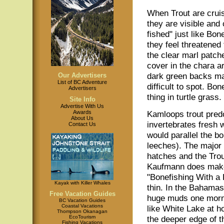
When Trout are cruis
they are visible and 
fished" just like Bo
they feel threatened
the clear marl patc
cover in the chara a
dark green backs m
Our Advertisers
List of BC Adventure
difficult to spot. Bo
Advertisers
thing in turtle grass.
Site Info
Advertise With Us
Awards
Kamloops trout pred
About Us
invertebrates fresh 
Contact Us
would parallel the b
leeches). The major 
hatches and the Trout
Kaufmann does makes
"Bonefishing With a 
Kayak with Killer Whales
thin. In the Bahamas 
Free Vacation Guides
huge muds one morni
BC Vacation Guides
Coastal Vacations
like White Lake at h
Thompson Okanagan
EcoTourism
the deeper edge of t
Fishing Vacations