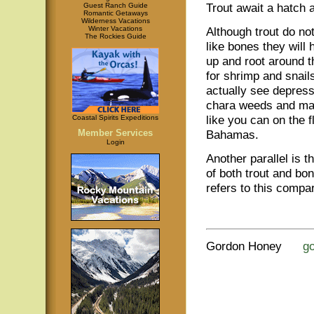
Trout await a hatch 
Guest Ranch Guide
Romantic Getaways
Wilderness Vacations
Winter Vacations
Although trout do no
The Rockies Guide
like bones they will 
up and root around 
for shrimp and snail
actually see depress
chara weeds and mar
like you can on the f
Coastal Spirits Expeditions
Member Services
Bahamas.
Login
Another parallel is th
of both trout and bo
refers to this compar
Gordon Honey
g