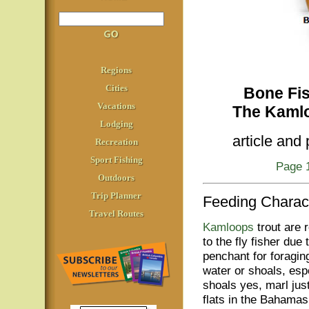
Regions
Cities
Bone Fish
Vacations
The Kamlo
Lodging
article and
Recreation
Sport Fishing
Page 
Outdoors
Trip Planner
Feeding Charact
Travel Routes
Kamloops
trout are r
to the fly fisher due 
penchant for foragin
water or shoals, esp
shoals yes, marl just
flats in the Bahamas