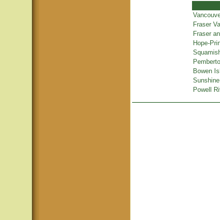
Vancouve
Fraser Va
Fraser a
Hope-Pri
Squamish
Pemberton
Bowen Is
Sunshine
Powell Ri