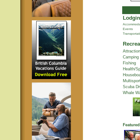
Lodgin
Accommoda
Events
Transportat
Recrea
Attractio
Camping
Fishing
Health/S
Houseboa
Multispor
Scuba Di
Whale Wa
Featured