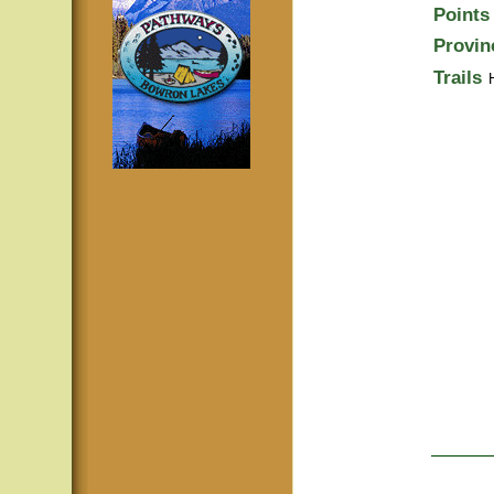
Points 
Provin
Trails