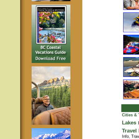
Cities &
Lakes
Travel
Info,
Trav