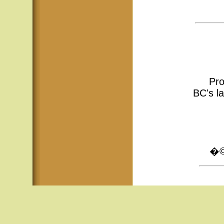
Pro
BC's la
�© 