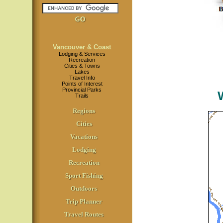
Vancouver & Coast
Lodging & Services
Recreation
Cities & Towns
Lakes
Travel Info
Points of Interest
Provincial Parks
Trails
Regions
Cities
Vacations
Lodging
Recreation
Sport Fishing
Outdoors
Trip Planner
Travel Routes