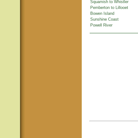
Squamish to Whistler
Pemberton to Lillooet
Bowen Island
Sunshine Coast
Powell River