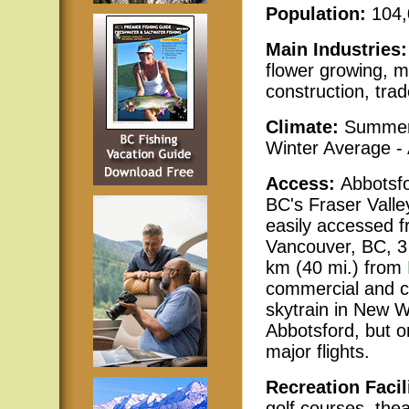
Population:
104
Main Industries
flower growing, m
construction, trad
Climate:
Summer
Winter Average -
Access:
Abbotsfo
BC's Fraser Valle
easily accessed fr
Vancouver, BC, 3
km (40 mi.) from
commercial and ch
skytrain in New W
Abbotsford, but o
major flights.
Recreation Facil
golf courses, the