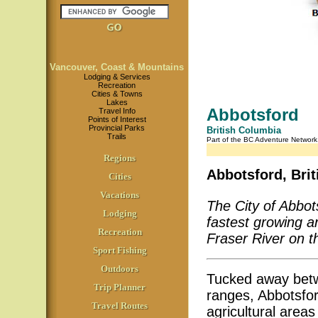
Vancouver, Coast & Mountains
Lodging & Services
Recreation
Cities & Towns
Lakes
Abbotsford
Travel Info
Points of Interest
Provincial Parks
British Columbia
Trails
Part of the BC Adventure Networ
Regions
Abbotsford, Bri
Cities
Vacations
The City of Abbots
Lodging
fastest growing a
Recreation
Fraser River on t
Sport Fishing
Outdoors
Tucked away betw
Trip Planner
ranges, Abbotsfor
Travel Routes
agricultural areas