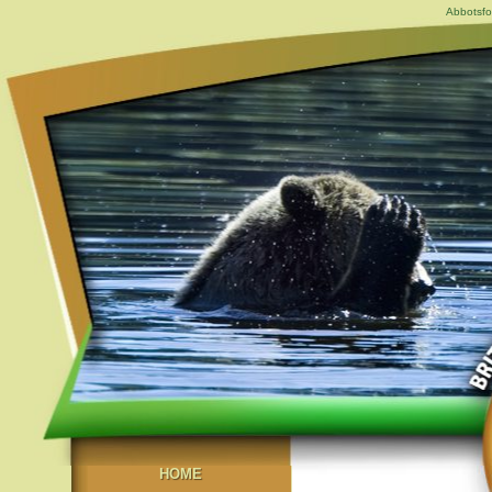
Abbotsfo
HOME