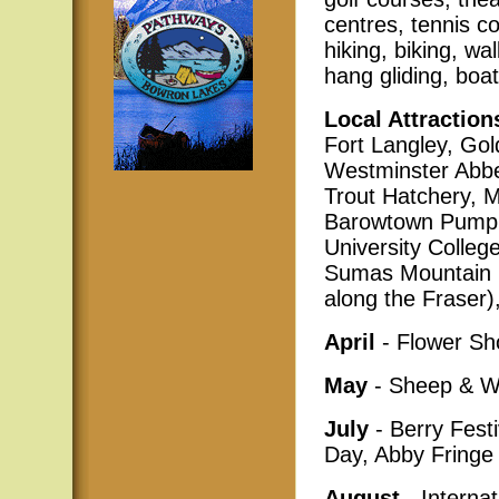
centres, tennis c
hiking, biking, wa
hang gliding, boat
Local Attraction
Fort Langley, Gol
Westminster Abbey
Trout Hatchery, 
Barowtown Pump 
University College
Sumas Mountain Pr
along the Fraser),
April
- Flower S
May
- Sheep & Wo
July
- Berry Fest
Day, Abby Fringe 
August
- Internat