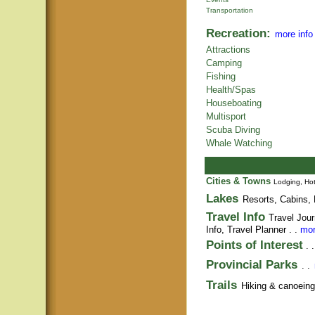
Transportation
Recreation:
more info
Attractions
Camping
Fishing
Health/Spas
Houseboating
Multisport
Scuba Diving
Whale Watching
Cities & Towns
Lodging, Hot
Lakes
Resorts, Cabins, 
Travel Info
Travel Jour
Info,
Travel Planner
. .
mor
Points of Interest
. 
Provincial Parks
. .
Trails
Hiking & canoeing t