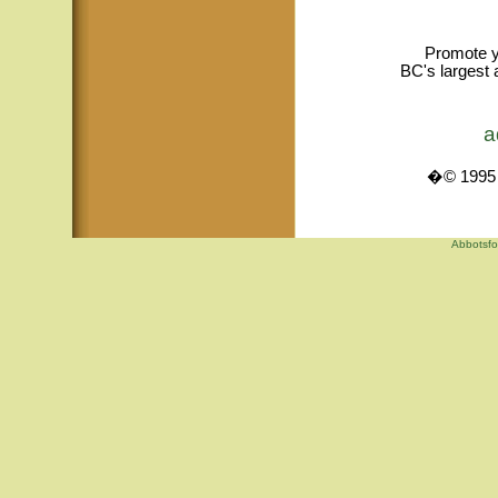
Promote y
BC's largest 
a
�© 1995 -
Abbotsfo