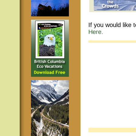
If you would like 
Here.