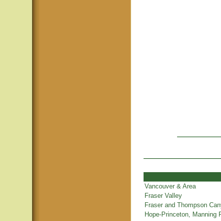
Vancouver & Area
Fraser Valley
Fraser and Thompson Ca
Hope-Princeton, Manning 