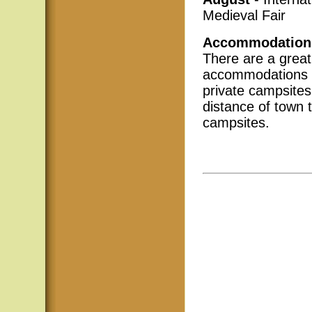
Medieval Fair
Accommodation
There are a great
accommodations i
private campsites
distance of town 
campsites.