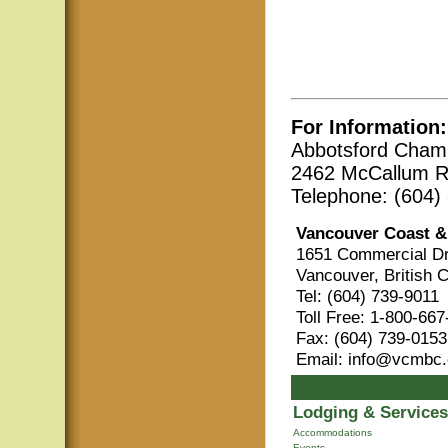
For Information:
Abbotsford Cham
2462 McCallum R
Telephone: (604)
Vancouver Coast &
1651 Commercial Dr
Vancouver, British 
Tel: (604) 739-9011
Toll Free: 1-800-66
Fax: (604) 739-0153
Email: info@vcmbc
Lodging & Services
Accommodations
Events