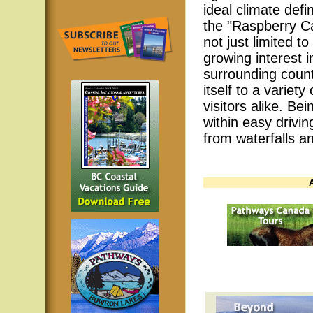
ideal climate defi
the "Raspberry Ca
not just limited to
growing interest 
surrounding count
itself to a variety
visitors alike. Bei
within easy drivin
from waterfalls 