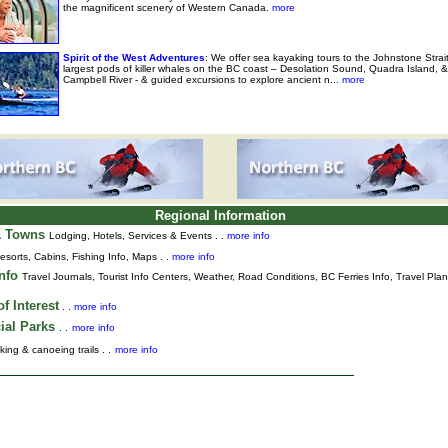
the magnificent scenery of Western Canada.
more
Spirit of the West Adventures
: We offer sea kayaking tours to the Johnstone Strai
largest pods of killer whales on the BC coast – Desolation Sound, Quadra Island, &
Campbell River - & guided excursions to explore ancient n...
more
Regional Information
& Towns
Lodging, Hotels, Services & Events . .
more info
esorts, Cabins, Fishing Info, Maps . .
more info
Info
Travel Journals
,
Tourist Info Centers,
Weather,
Road Conditions,
BC Ferries Info,
Travel Pla
f Interest
. .
more info
ial Parks
. .
more info
king & canoeing trails . .
more info