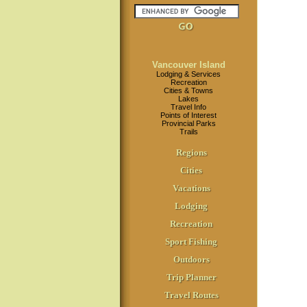
Vancouver Island
Lodging & Services
Recreation
Cities & Towns
Lakes
Travel Info
Points of Interest
Provincial Parks
Trails
Regions
Cities
Vacations
Lodging
Recreation
Sport Fishing
Outdoors
Trip Planner
Travel Routes