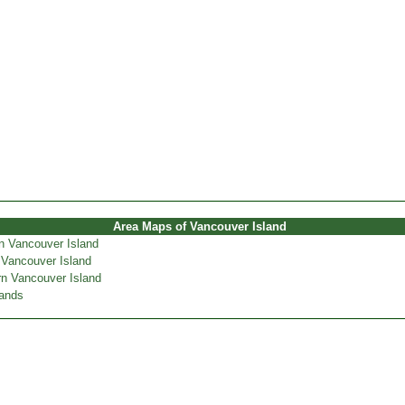
Area Maps of Vancouver Island
n Vancouver Island
 Vancouver Island
n Vancouver Island
lands