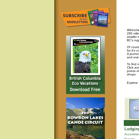
Welcome 
280 mile
smaller 
BC's rug
Of cours
for it's
A journey
and eve
To find 
Click an
points o
shops.
Explore
Lodging
Accommod
Events