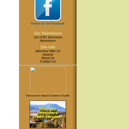
Follow Us On Facebook
Our Advertisers
List of BC Adventure
Advertisers
Site Info
Advertise With Us
Awards
About Us
Contact Us
Vancouver Island Outdoor Guide