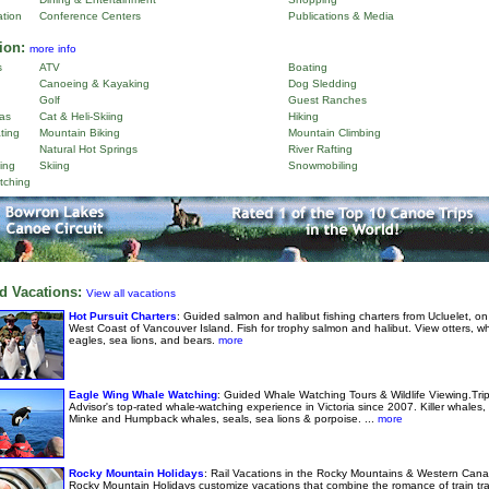
ation
Conference Centers
Publications & Media
ion:
more info
s
ATV
Boating
Canoeing & Kayaking
Dog Sledding
Golf
Guest Ranches
as
Cat & Heli-Skiing
Hiking
ting
Mountain Biking
Mountain Climbing
Natural Hot Springs
River Rafting
ing
Skiing
Snowmobiling
tching
d Vacations:
View all vacations
Hot Pursuit Charters
: Guided salmon and halibut fishing charters from Ucluelet, on
West Coast of Vancouver Island. Fish for trophy salmon and halibut. View otters, w
eagles, sea lions, and bears.
more
Eagle Wing Whale Watching
: Guided Whale Watching Tours & Wildlife Viewing.Tri
Advisor's top-rated whale-watching experience in Victoria since 2007. Killer whales,
Minke and Humpback whales, seals, sea lions & porpoise. ...
more
Rocky Mountain Holidays
: Rail Vacations in the Rocky Mountains & Western Cana
Rocky Mountain Holidays customize vacations that combine the romance of train tra