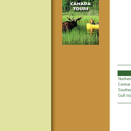
Norther
Central
Souther
Gulf Is