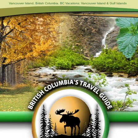
Vancouver Island, British Columbia. BC Vacations: Vancouver Island & Gulf Islands