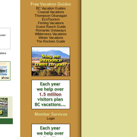
Free Vacation Guides
BC Vacation Guides
Coastal Vacations
Thompson Okanagan
EcoTourism
Fishing Vacations
Guest Ranch Guide
Romantic Getaways
Wilderness Vacations
Winter Vacations
The Rockies Guide
lakes
Member Services
Login