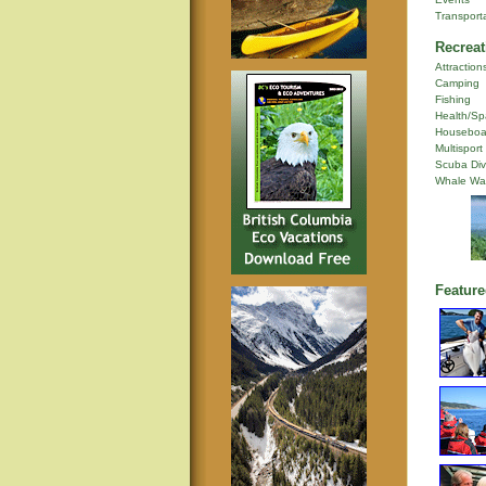
Transport
Recreat
Attraction
Camping
Fishing
Health/Sp
Houseboa
Multisport
Scuba Div
Whale Wa
Feature