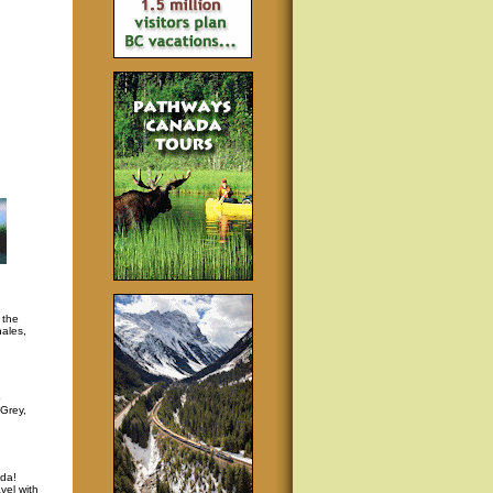
 the
hales,
p
 Grey,
da!
vel with