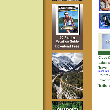
Cities 
Lakes
R
Travel 
more info
Points o
Provinc
Trails
Hi