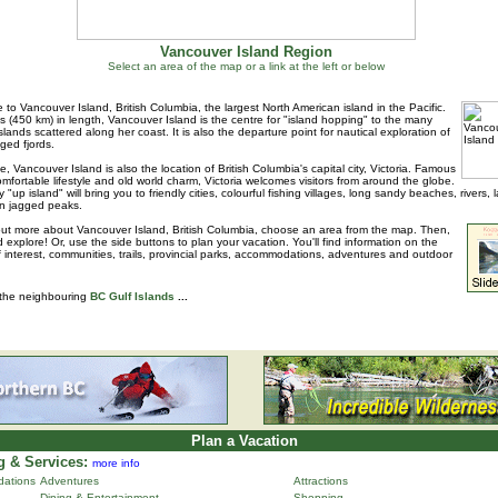
Vancouver Island Region
Select an area of the map or a link at the left or below
to Vancouver Island, British Columbia, the largest North American island in the Pacific.
s (450 km) in length, Vancouver Island is the centre for "island hopping" to the many
islands scattered along her coast. It is also the departure point for nautical exploration of
ged fjords.
e, Vancouver Island is also the location of British Columbia's capital city, Victoria. Famous
 comfortable lifestyle and old world charm, Victoria welcomes visitors from around the globe.
 "up island" will bring you to friendly cities, colourful fishing villages, long sandy beaches, rivers, 
n jagged peaks.
out more about Vancouver Island, British Columbia, choose an area from the map. Then,
d explore! Or, use the side buttons to plan your vacation. You'll find information on the
f interest, communities, trails, provincial parks, accommodations, adventures and outdoor
 the neighbouring
BC Gulf Islands
...
Plan a Vacation
 & Services:
more info
ations
Adventures
Attractions
Dining & Entertainment
Shopping