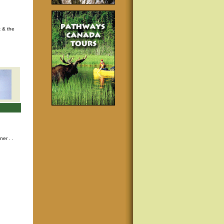
t & the
nner
. .