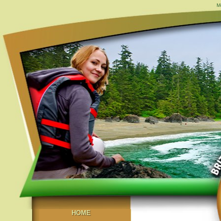
M
HOME