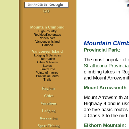
Mountain Climbing
High Country
Rockies/Kootenays
Vancouver
Vancouver Island
Mountain Climb
Cariboo
Provincial Park:
Vancouver Island
Lodging & Services
The most popular cli
Recreation
Cities & Towns
Strathcona Provincia
Lakes
Travel Info
climbing takes in Ru
Points of Interest
Provincial Parks
and Mount Arrowsmi
Trails
Mount Arrowsmith:
Regions
Cities
Mount Arrowsmith at 
Highway 4 and is use
Vacations
are five basic routes
Lodging
a Class 3 to the mid 
Recreation
Elkhorn Mountain:
Sport Fishing