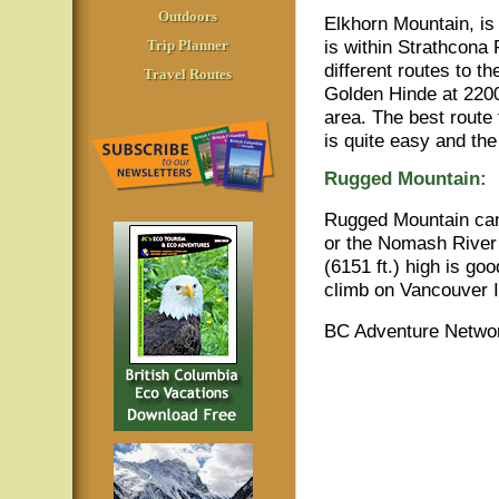
Outdoors
Elkhorn Mountain, is
is within Strathcona 
Trip Planner
different routes to t
Travel Routes
Golden Hinde at 2200
area. The best route 
is quite easy and th
Rugged Mountain:
Rugged Mountain can
or the Nomash River
(6151 ft.) high is g
climb on Vancouver Is
BC Adventure Networ