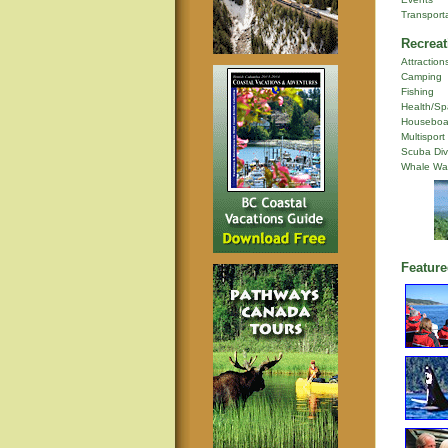
Transport
Recreat
Attraction
Camping
Fishing
Health/Sp
Houseboa
Multisport
Scuba Div
Whale Wa
Feature