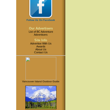
Follow Us On Facebook
Our Advertisers
List of BC Adventure
Advertisers
Site Info
Advertise With Us
Awards
About Us
Contact Us
Vancouver Island Outdoor Guide