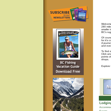
Welcome 
280 mile
smaller 
BC's rug
Of cours
for it's
A journey
and eve
To find 
Click an
points o
shops.
Explore
Lodging
Accommod
Events