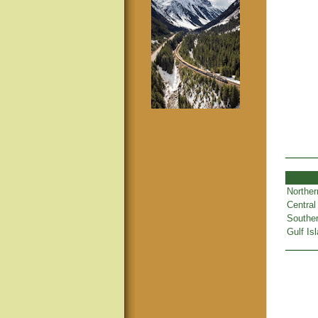
Norther
Central
Souther
Gulf Is