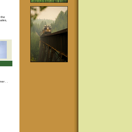
 the
hales,
nner
. .