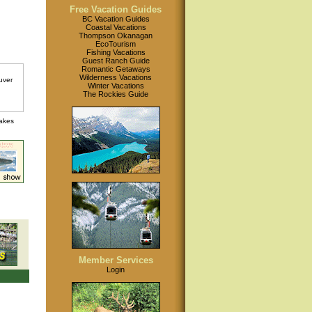
Free Vacation Guides
BC Vacation Guides
Coastal Vacations
Thompson Okanagan
EcoTourism
Fishing Vacations
Guest Ranch Guide
Romantic Getaways
Wilderness Vacations
Winter Vacations
The Rockies Guide
lakes
Member Services
Login