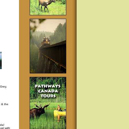
p
 Grey,
t & the
da!
vel with