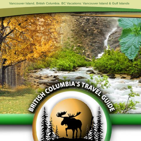
Vancouver Island, British Columbia. BC Vacations: Vancouver Island & Gulf Islands