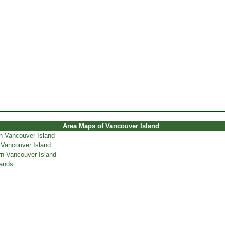
Area Maps of Vancouver Island
n Vancouver Island
 Vancouver Island
n Vancouver Island
lands