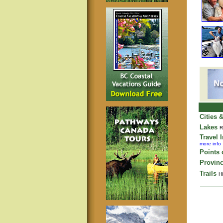
Cities 
Lakes
R
Travel 
more info
Points o
Provinc
Trails
Hi