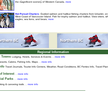
the magnificent scenery of Western Canada.
more
Hot Pursuit Charters
: Guided salmon and halibut fishing charters from Ucluelet, on
West Coast of Vancouver Island. Fish for trophy salmon and halibut. View otters, w
eagles, sea lions, and bears.
more
Regional Information
& Towns
Lodging, Hotels, Services & Events . .
more info
esorts, Cabins, Fishing Info, Maps . .
more info
Info
Travel Journals
,
Tourist Info Centers,
Weather,
Road Conditions,
BC Ferries Info,
Travel Pla
f Interest
. .
more info
ial Parks
. .
more info
king & canoeing trails . .
more info