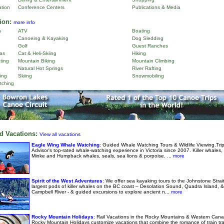
ation
Conference Centers
Publications & Media
ion:
more info
s
ATV
Boating
Canoeing & Kayaking
Dog Sledding
Golf
Guest Ranches
as
Cat & Heli-Skiing
Hiking
ting
Mountain Biking
Mountain Climbing
Natural Hot Springs
River Rafting
ing
Skiing
Snowmobiling
tching
d Vacations:
View all vacations
Eagle Wing Whale Watching
: Guided Whale Watching Tours & Wildlife Viewing.Tri
Advisor's top-rated whale-watching experience in Victoria since 2007. Killer whales,
Minke and Humpback whales, seals, sea lions & porpoise. ...
more
Spirit of the West Adventures
: We offer sea kayaking tours to the Johnstone Strai
largest pods of killer whales on the BC coast – Desolation Sound, Quadra Island, &
Campbell River - & guided excursions to explore ancient n...
more
Rocky Mountain Holidays
: Rail Vacations in the Rocky Mountains & Western Cana
Rocky Mountain Holidays customize vacations that combine the romance of train tra