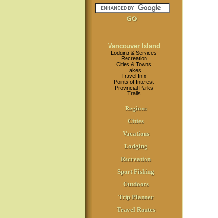
Vancouver Island
Lodging & Services
Recreation
Cities & Towns
Lakes
Travel Info
Points of Interest
Provincial Parks
Trails
Regions
Cities
Vacations
Lodging
Recreation
Sport Fishing
Outdoors
Trip Planner
Travel Routes