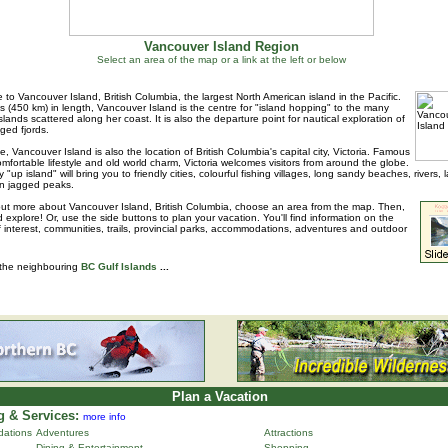
Vancouver Island Region
Select an area of the map or a link at the left or below
to Vancouver Island, British Columbia, the largest North American island in the Pacific.
s (450 km) in length, Vancouver Island is the centre for "island hopping" to the many
islands scattered along her coast. It is also the departure point for nautical exploration of
ged fjords.
e, Vancouver Island is also the location of British Columbia's capital city, Victoria. Famous
 comfortable lifestyle and old world charm, Victoria welcomes visitors from around the globe.
 "up island" will bring you to friendly cities, colourful fishing villages, long sandy beaches, rivers, 
n jagged peaks.
out more about Vancouver Island, British Columbia, choose an area from the map. Then,
d explore! Or, use the side buttons to plan your vacation. You'll find information on the
f interest, communities, trails, provincial parks, accommodations, adventures and outdoor
 the neighbouring
BC Gulf Islands
...
Plan a Vacation
 & Services:
more info
ations
Adventures
Attractions
Dining & Entertainment
Shopping