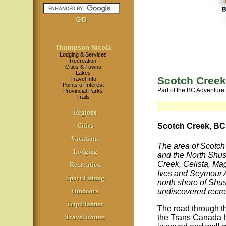
Thompson Nicola
Lodging & Services
Recreation
Cities & Towns
Lakes
Scotch Creek
Travel Info
Points of Interest
Part of the BC Adventure
Provincial Parks
Trails
Regions
Cities
Scotch Creek, BC
Vacations
The area of Scotch
Lodging
and the North Shu
Creek, Celista, Ma
Recreation
Ives and Seymour A
Sport Fishing
north shore of Shu
undiscovered recre
Outdoors
Trip Planner
The road through 
the Trans Canada 
Travel Routes