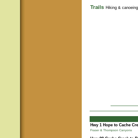
Trails
Hiking & canoeing t
Hwy 1 Hope to Cache Cre
Fraser & Thompson Canyons