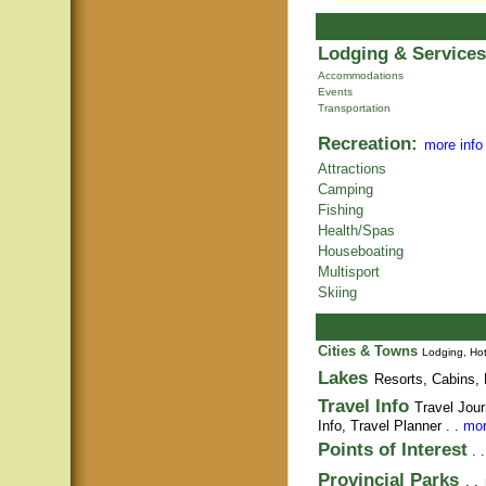
Lodging & Services
Accommodations
Events
Transportation
Recreation:
more info
Attractions
Camping
Fishing
Health/Spas
Houseboating
Multisport
Skiing
Cities & Towns
Lodging, Hot
Lakes
Resorts, Cabins, 
Travel Info
Travel Jour
Info,
Travel Planner
. .
mor
Points of Interest
. 
Provincial Parks
. .