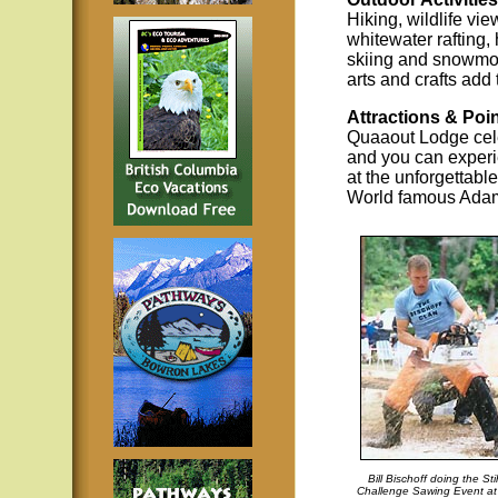
Hiking, wildlife vie
whitewater rafting, 
skiing and snowmob
arts and crafts add 
Attractions & Poin
Quaaout Lodge cele
and you can experie
at the unforgettabl
World famous Ada
Bill Bischoff doing the Sti
Challenge Sawing Event at