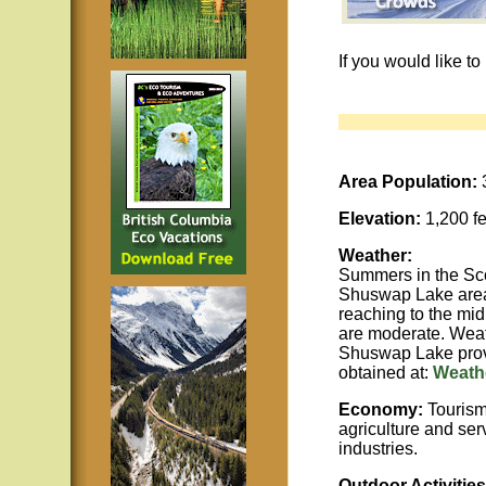
If you would like t
Area Population:
Elevation:
1,200 fe
Weather:
Summers in the Sco
Shuswap Lake area
reaching to the mid
are moderate. Weat
Shuswap Lake prov
obtained at:
Weathe
Economy:
Tourism,
agriculture and ser
industries.
Outdoor Activities