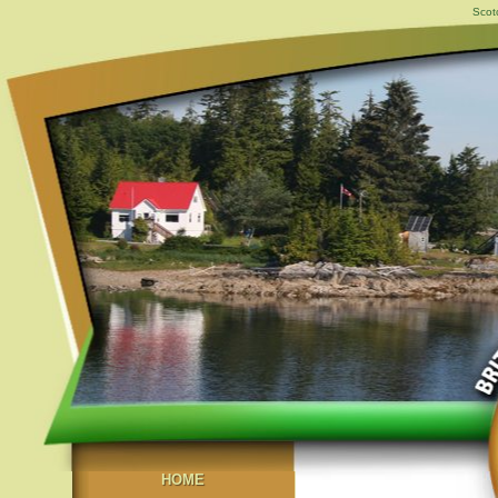
Scot
HOME