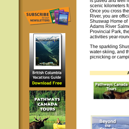
is paved and well 
scenic kilometers f
Once you cross the
River, you are offic
Shuswap Home of 
Adams River Salmo
Provincial Park, th
activities year-roun
The sparkling Shus
water-skiing, and t
picnicking or camp