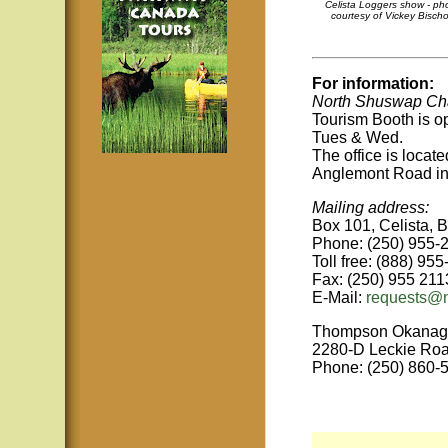
Celista Loggers show - ph
courtesy of Vickey Bischo
For information:
North Shuswap Cha
Tourism Booth
is 
Tues & Wed.
The office is locat
Anglemont Road in
Mailing address:
Box 101, Celista, 
Phone: (250) 955-
Toll free: (888) 95
Fax: (250) 955 211
E-Mail:
requests@
Thompson Okanag
2280-D Leckie Ro
Phone: (250) 860-5