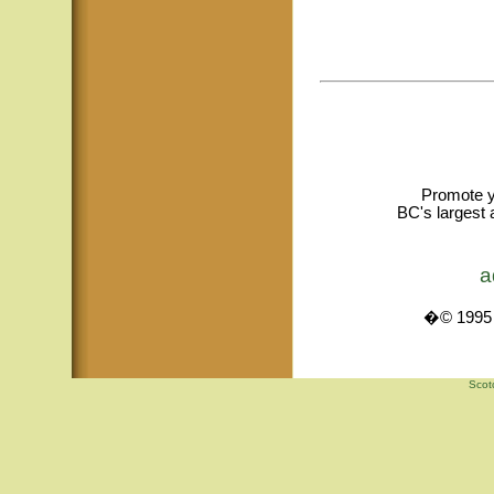
Promote y
BC's largest 
a
�© 1995 -
Scot