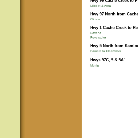
Hwy 99 Cache Creek to 
Lillooet & Area
Hwy 97 North from Cache
Clinton
Hwy 1 Cache Creek to Re
Savona
Revelstoke
Hwy 5 North from Kamlo
Barriere to Clearwater
:
Hwys 97C, 5 & 5A
Merritt