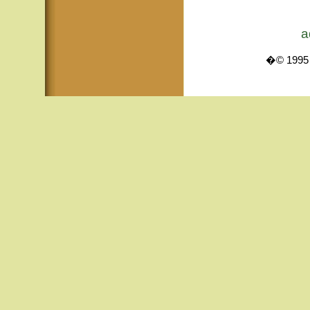
a
�© 1995 -