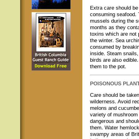
Extra care should b
consuming seafood. T
mussels during the
months as they conta
toxins which are not 
the winter. Sea urchi
consumed by breaking
inside. Steam snails
birds are also edible
them to the pot.
POISONOUS PLAN
Care should be take
wilderness. Avoid re
melons and cucumber 
variety of mushroom 
dangerous and should
them. Water hemlock i
swampy areas of Brit