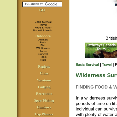
Basic Survival
Travel
Food & Water
First Aid & Health
Outdoors
Briti
Animals
Birds
Fish
Wildflowers
Trees
Survival
Parks
Trails
Basic Survival
|
Travel
| 
Regions
Cities
Wilderness Sur
Vacations
FINDING FOOD & 
Lodging
Recreation
In a wilderness surviv
Sport Fishing
periods of time on li
Outdoors
individual can surviv
with plenty of water 
Trip Planner