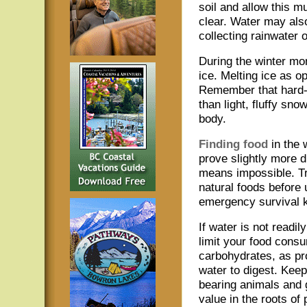
soil and allow this 
clear. Water may als
collecting rainwater o
During the winter mon
ice. Melting ice as o
Remember that hard-
than light, fluffy sn
body.
Finding food
in the 
prove slightly more di
means impossible. Tr
natural foods before 
emergency survival ki
If water is not readily
limit your food consu
carbohydrates, as pr
water to digest. Keep 
bearing animals and 
value in the roots of