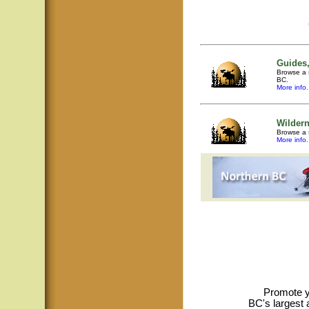
Guides,
Browse a s
BC.
More info.
Wilder
Browse a 
More info.
Promote y
BC's largest 