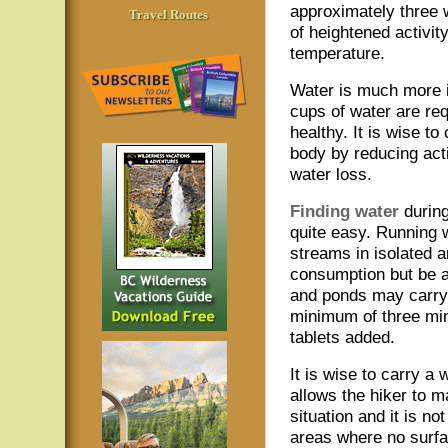
approximately three 
Travel Routes
of heightened activit
temperature.
Water is much more i
cups of water are re
healthy. It is wise t
body by reducing act
water loss.
Finding water
durin
quite easy. Running 
streams in isolated a
consumption but be a
and ponds may carry 
minimum of three min
tablets added.
It is wise to carry a
allows the hiker to m
situation and it is no
areas where no surfac