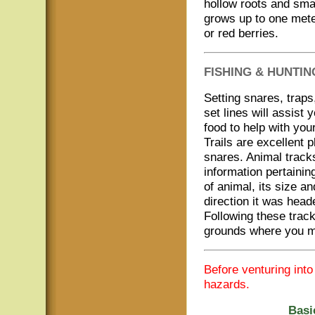
hollow roots and sma
grows up to one mete
or red berries.
FISHING & HUNTIN
Setting snares, traps
set lines will assist y
food to help with your
Trails are excellent p
snares. Animal tracks
information pertainin
of animal, its size an
direction it was head
Following these track
grounds where you m
Before venturing int
hazards.
Basi