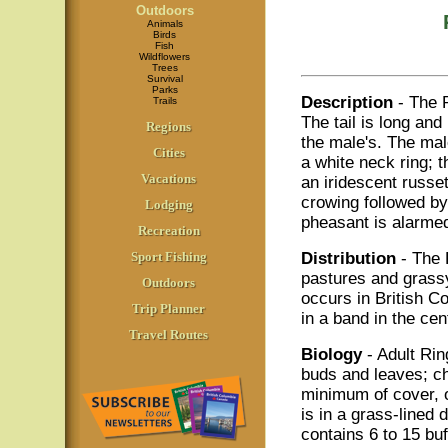
Outdoors
Animals
Birds
Fish
Wildflowers
Trees
Survival
Parks
Description
- The 
Trails
The tail is long and
Regions
the male's. The mal
Cities
a white neck ring; t
Vacations
an iridescent russe
crowing followed by
Lodging
pheasant is alarmed 
Recreation
Sport Fishing
Distribution
- The 
pastures and grassy
Outdoors
occurs in British Co
Trip Planner
in a band in the cen
Travel Routes
Biology
- Adult Ri
buds and leaves; ch
minimum of cover, of
is in a grass-lined
contains 6 to 15 buf