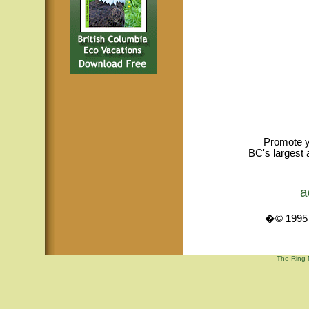
Promote y
BC's largest 
a
�© 1995 -
The Ring-