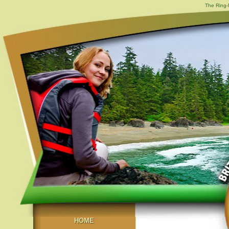
The Ring-
HOME