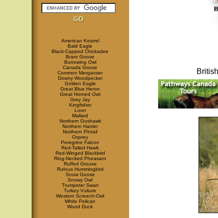
American Kestrel
Bald Eagle
Black-Capped Chickadee
Brant Goose
Burrowing Owl
Canada Goose
Briti
Common Merganser
Downy Woodpecker
Golden Eagle
Great Blue Heron
Great Horned Owl
Grey Jay
Kingfisher
Loon
Mallard
Northern Goshawk
Northern Harrier
Northern Pintail
Osprey
Peregrine Falcon
Red-Tailed Hawk
Red-Winged Blackbird
Ring-Necked Pheasant
Ruffed Grouse
Rufous Hummingbird
Snow Goose
Snowy Owl
Trumpeter Swan
Turkey Vulture
Western Screech-Owl
White Pelican
Wood Duck