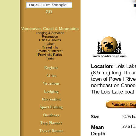
Vancouver, Coast & Mountains
Lodging & Services
Recreation
Cities & Towns
Lakes
Travel Info
Points of Interest
Provincial Parks
www.bcadventure.com
Trails
Location
:
Lois Lake
Regions
(8.5 mi.) long. It c
Cities
town of Powell Rive
Vacations
northeast on Canoe
The Lois Lake boat 
Lodging
Recreation
Sport Fishing
Outdoors
Size
2495 h
Trip Planner
Mean
29.5 ha
Travel Routes
Depth