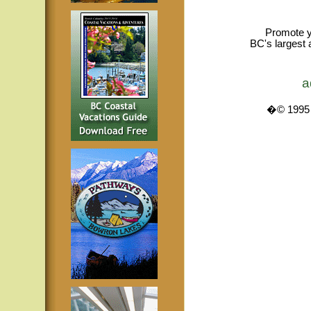
Promote y
BC's largest 
a
�© 1995 -