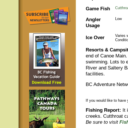
Game Fish
Cutthro
Angler
Low
Usage
Varies 
Ice Over
Conditi
Resorts & Campsit
end of Canoe Main. 
swimming. Lots to 
River and Saltery 
facilities.
BC Adventure Netwo
If you would like to have
Fishing Report:
It 
creeks. Cutthroat c
Be sure to visit
Fis