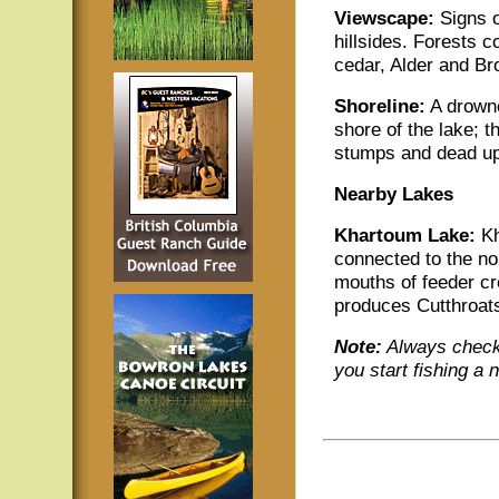
Viewscape:
Signs o
hillsides. Forests 
cedar, Alder and Br
Shoreline:
A drowne
shore of the lake; 
stumps and dead upr
Nearby Lakes
Khartoum Lake:
Kh
connected to the no
mouths of feeder cr
produces Cutthroats
Note:
Always check 
you start fishing a 