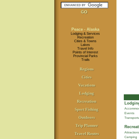
Peace - Alaska
Lodging & Services
Recreation
Cities & Towns
Lakes
Travel Info
Points of Interest
Provincial Parks
Trails
Regions
Cities
Vacations
Lodging
Recreation
Lodging
Accommod
Sport Fishing
Events
Outdoors
Transport
Trip Planner
Recreat
Attraction
Travel Routes
Camping