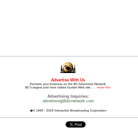
Advertise With Us
Promote your business on the BC Adventure Network.
BC's largest and most visited tourism Web site . . .
more info.
Advertising Inquiries:
advertising@ibcnetwork.com
�© 1995 - 2018 Interactive Broadcasting Corporation