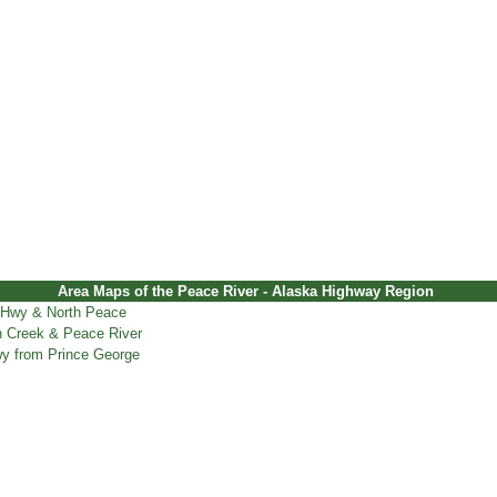
Area Maps of the Peace River - Alaska Highway Region
 Hwy & North Peace
 Creek & Peace River
y from Prince George