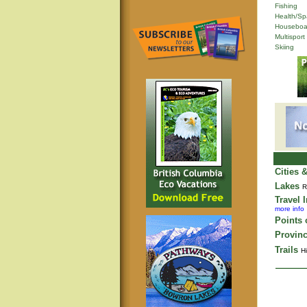
Fishing
Health/Sp
Houseboa
Multisport
Skiing
Cities 
Lakes
R
Travel 
more info
Points o
Provinc
Trails
Hi