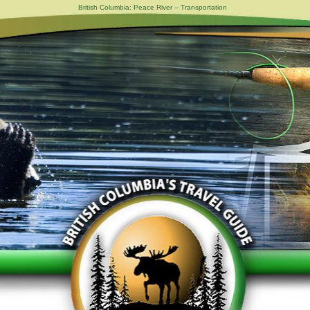
British Columbia: Peace River -- Transportation