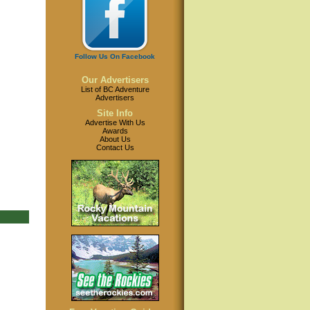
Follow Us On Facebook
Our Advertisers
List of BC Adventure
Advertisers
Site Info
Advertise With Us
Awards
About Us
Contact Us