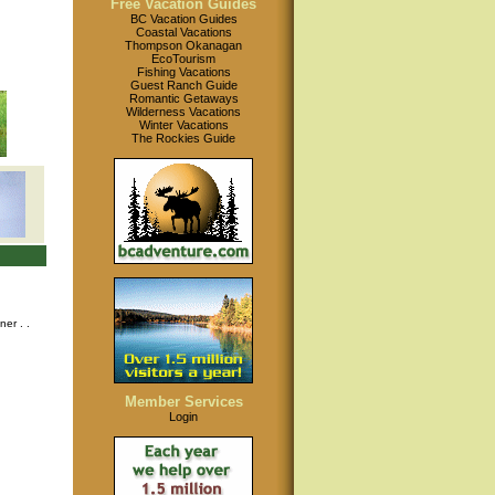
Free Vacation Guides
BC Vacation Guides
Coastal Vacations
Thompson Okanagan
EcoTourism
Fishing Vacations
Guest Ranch Guide
Romantic Getaways
Wilderness Vacations
Winter Vacations
The Rockies Guide
nner
. .
Member Services
Login