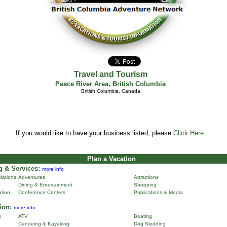
Travel and Tourism
Peace River Area
,
British Columbia
British Columbia, Canada
If you would like to have your business listed, please
Click Here.
Plan a Vacation
 & Services:
more info
ations
Adventures
Attractions
Dining & Entertainment
Shopping
ation
Conference Centers
Publications & Media
ion:
more info
s
ATV
Boating
Canoeing & Kayaking
Dog Sledding