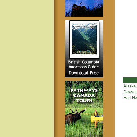
Alaska
Dawson
Hart Hw