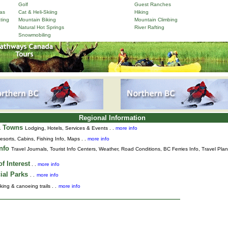
Golf
Guest Ranches
as
Cat & Heli-Skiing
Hiking
ting
Mountain Biking
Mountain Climbing
Natural Hot Springs
River Rafting
Snowmobiling
Regional Information
& Towns
Lodging, Hotels, Services & Events . .
more info
esorts, Cabins, Fishing Info, Maps . .
more info
Info
Travel Journals
,
Tourist Info Centers,
Weather,
Road Conditions,
BC Ferries Info,
Travel Pla
f Interest
. .
more info
ial Parks
. .
more info
king & canoeing trails . .
more info