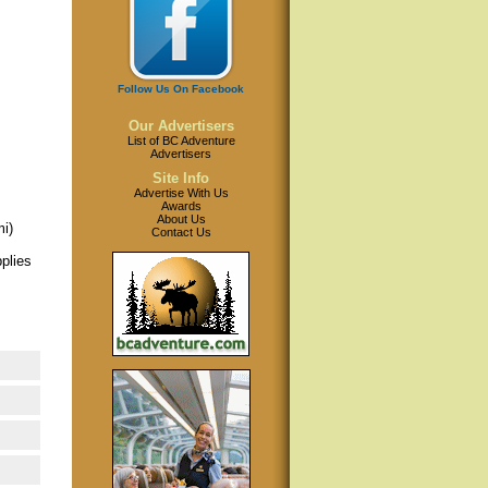
Follow Us On Facebook
Our Advertisers
List of BC Adventure
Advertisers
Site Info
Advertise With Us
Awards
About Us
mi)
Contact Us
plies