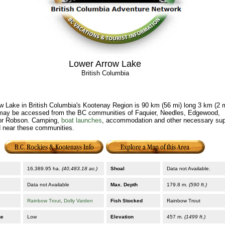
Lower Arrow Lake
British Columbia
w Lake in British Columbia's Kootenay Region is 90 km (56 mi) long 3 km (2 
ay be accessed from the BC communities of Faquier, Needles, Edgewood,
r Robson. Camping,
boat launches
, accommodation and other necessary sup
d near these communities.
16,389.95 ha.
(40,483.18 ac.)
Shoal
Data not Available.
Data not Available
Max. Depth
179.8 m.
(590 ft.)
Rainbow Trout
,
Dolly Varden
Fish Stocked
Rainbow Trout
ge
Low
Elevation
457 m.
(1499 ft.)