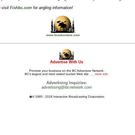
 visit
Fishbc.com
for angling information!
www.bcadventure.com
Advertise With Us
Promote your business on the BC Adventure Network.
BC's largest and most visited tourism Web site . . .
more info.
Advertising Inquiries:
advertising@ibcnetwork.com
�© 1995 - 2018 Interactive Broadcasting Corporation