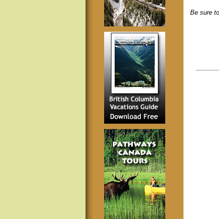
Be sure to