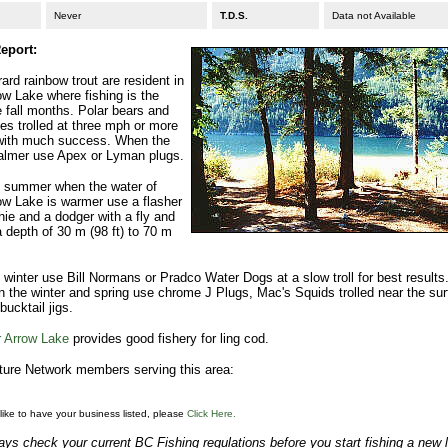
Never
T.D.S.
Data not Available
eport:
ard rainbow trout are resident in
w Lake where fishing is the
e fall months. Polar bears and
lies trolled at three mph or more
with much success. When the
calmer use Apex or Lyman plugs.
e summer when the water of
ow Lake is warmer use a flasher
ie and a dodger with a fly and
a depth of 30 m (98 ft) to 70 m
 winter use Bill Normans or Pradco Water Dogs at a slow troll for best results
 in the winter and spring use chrome J Plugs, Mac's Squids trolled near the su
 bucktail jigs.
 Arrow Lake
provides good fishery for ling cod.
ure Network members serving this area:
 like to have your business listed, please
Click Here.
ys check your current BC Fishing regulations before you start fishing a new 