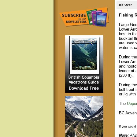
Ice Over
Fishing R
Large Gerr
Lower Arro
best in th
bucktail f
are used 
water is 
During th
Lower Arr
and hootch
leader at 
(230 ft).
During the
bull trout
or jig with
The
Upper
BC Advent
If you would
Note:
Alwa