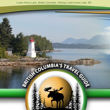
Lower Arrow Lake, British Columbia. Fishing Lower Arrow Lake, BC