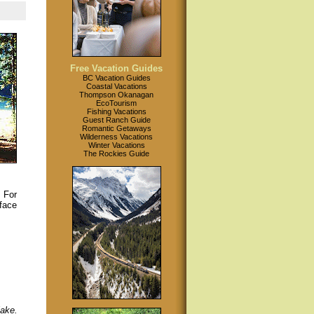
Free Vacation Guides
BC Vacation Guides
Coastal Vacations
Thompson Okanagan
EcoTourism
Fishing Vacations
Guest Ranch Guide
Romantic Getaways
Wilderness Vacations
Winter Vacations
The Rockies Guide
. For
rface
lake.