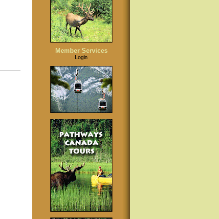
Member Services
Login