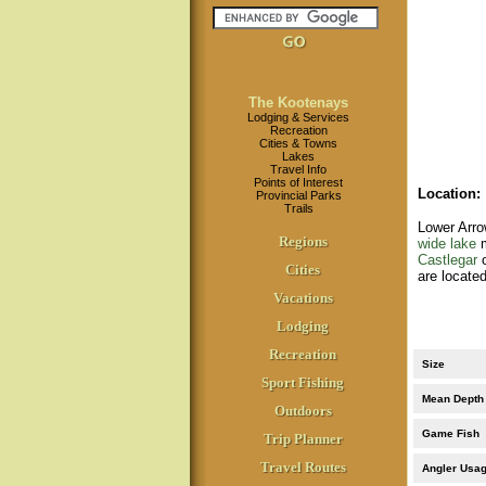
The Kootenays
Lodging & Services
Recreation
Cities & Towns
Lakes
Travel Info
Points of Interest
Location
:
Provincial Parks
Trails
Lower Arro
Regions
wide lake
m
Castlegar
o
Cities
are locate
Vacations
Lodging
Recreation
Size
Sport Fishing
Mean Depth
Outdoors
Game Fish
Trip Planner
Travel Routes
Angler Usa