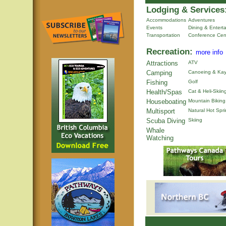
Lodging & Services
Accommodations
Adventures
Events
Dining & Entert
Transportation
Conference Cen
Recreation:
more info
Attractions
ATV
Camping
Canoeing & Kay
Fishing
Golf
Health/Spas
Cat & Heli-Skiin
Houseboating
Mountain Biking
Multisport
Natural Hot Spr
Scuba Diving
Skiing
Whale
Watching