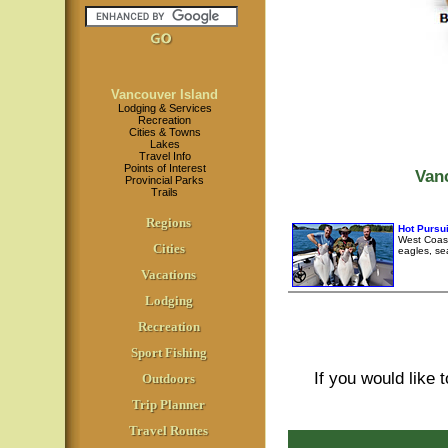
Vancouver Island
Lodging & Services
Recreation
Cities & Towns
Lakes
Travel Info
Points of Interest
Van
Provincial Parks
Trails
Regions
Hot Pursui
West Coast
Cities
eagles, se
Vacations
Lodging
Recreation
Sport Fishing
If you would like 
Outdoors
Trip Planner
Travel Routes