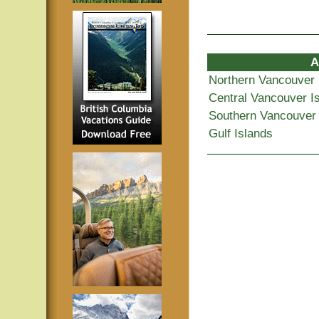
A
Northern Vancouver 
Central Vancouver I
Southern Vancouver 
Gulf Islands