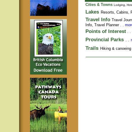
Cities & Towns
Lodging, Hote
Lakes
Resorts, Cabins, F
Travel Info
Travel Jour
Info,
Travel Planner
. .
more
Points of Interest
. .
Provincial Parks
. .
Trails
Hiking & canoeing t