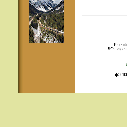
Promote
BC's larges
�© 1995