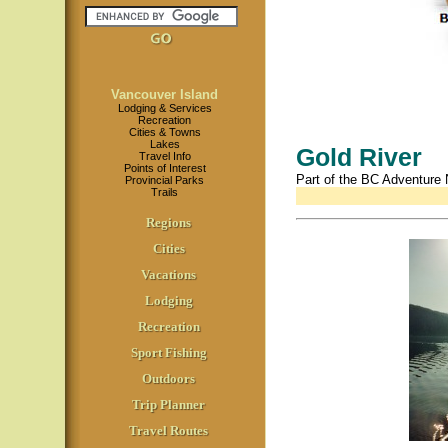
Vancouver Island
Lodging & Services
Recreation
Cities & Towns
Lakes
Gold River
Travel Info
Points of Interest
Part of the BC Adventure
Provincial Parks
Trails
Regions
Cities
Vacations
Lodging
Recreation
Sport Fishing
Outdoors
Trip Planner
Travel Routes