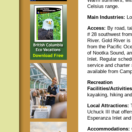
Celsius range.
Main
Industries:
Log
Access:
By road, t
# 28 southwest fro
River. Gold River is
from the Pacific Oc
of Nootka Sound, a
Inlet. Regular sched
service and charter 
available from Camp
Recreation
Facilities/Activities
kayaking, hiking and
Local Attractions:
T
Uchuck III that offe
Esperanza Inlet and
Accommodations: