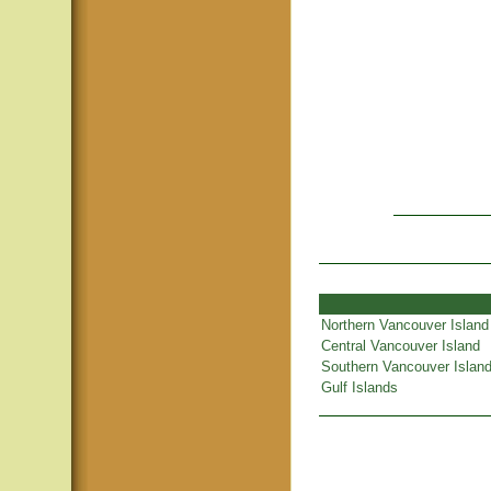
Northern Vancouver Island
Central Vancouver Island
Southern Vancouver Islan
Gulf Islands