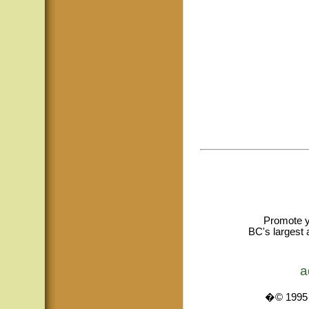
Promote y
BC's largest 
a
�© 1995 -