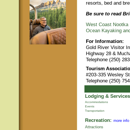
resorts, bed and br
Be sure to read Bri
West Coast Nootka 
Ocean Kayaking and
For Information:
Gold River Visitor 
Highway 28 & Mucha
Telephone (250) 283
Tourism Associatio
#203-335 Wesley St
Telephone (250) 754
Lodging & Services
Accommodations
Events
Transportation
Recreation:
more info
Attractions