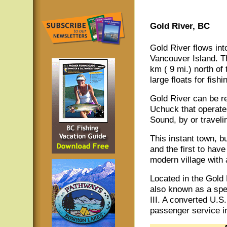
Gold River, BC
Gold River flows int
Vancouver Island. T
km ( 9 mi.) north of 
large floats for fish
Gold River can be re
Uchuck that operate
Sound, by or travel
This instant town, bu
and the first to hav
modern village with
Located in the Gold R
also known as a spe
III. A converted U.S
passenger service i