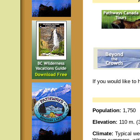
If you would like to
Population:
1,750
Elevation:
110 m. (3
Climate:
Typical wes
Warm summers, with 