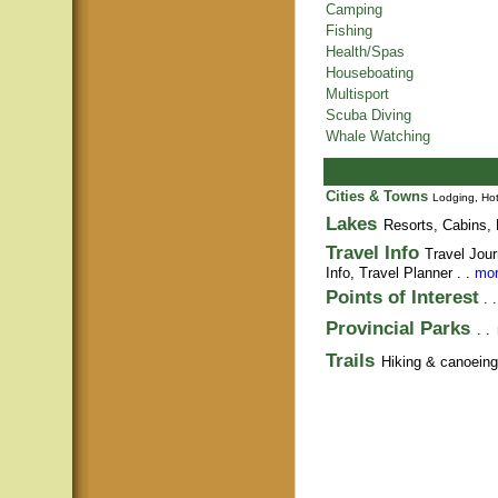
Camping
Fishing
Health/Spas
Houseboating
Multisport
Scuba Diving
Whale Watching
Cities & Towns
Lodging, Hot
Lakes
Resorts, Cabins, 
Travel Info
Travel Jour
Info,
Travel Planner
. .
mor
Points of Interest
. 
Provincial Parks
. .
Trails
Hiking & canoeing t