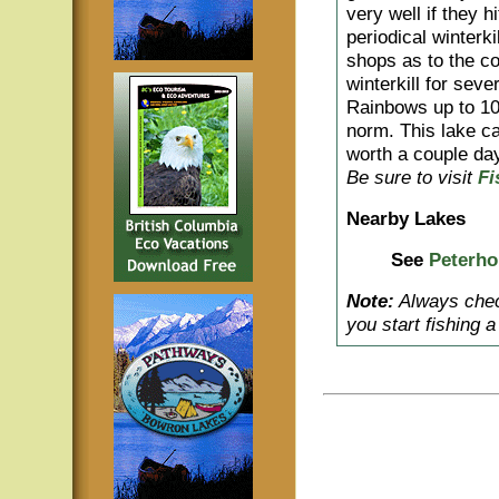
very well if they h
periodical winterki
shops as to the co
winterkill for sev
Rainbows up to 10 
norm. This lake ca
worth a couple day
Be sure to visit
Fi
Nearby Lakes
See
Peterho
Note:
Always check
you start fishing 