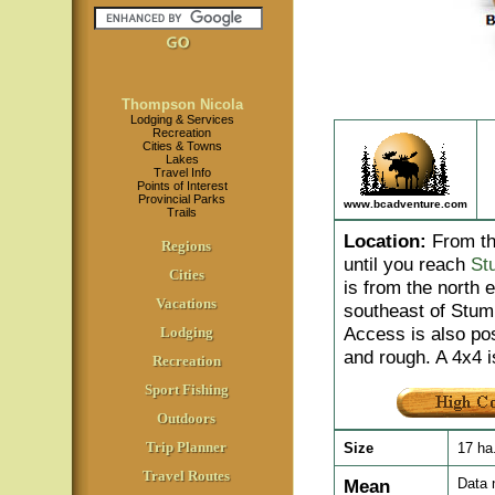
Thompson Nicola
Lodging & Services
Recreation
Cities & Towns
Lakes
Travel Info
Points of Interest
Provincial Parks
www.bcadventure.com
Trails
Location
:
From th
Regions
until you reach
St
Cities
is from the north 
Vacations
southeast of Stum
Access is also po
Lodging
and rough. A 4x4
Recreation
Sport Fishing
Outdoors
Trip Planner
Size
17 ha
Travel Routes
Mean
Data 