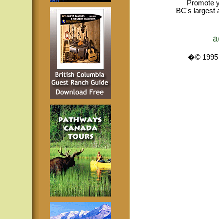
Promote y
BC's largest 
a
�© 1995 -