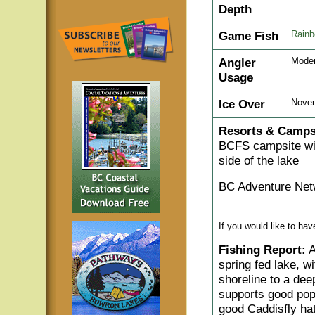
Depth
Game Fish
Rainb
Angler
Moder
Usage
Ice Over
Novem
Resorts & Camps
BCFS campsite wit
side of the lake
BC Adventure Net
If you would like to ha
Fishing Report:
A
spring fed lake, w
shoreline to a deep
supports good popu
good Caddisfly hat