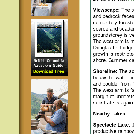
Viewscape:
The so
and bedrock faces
completely forest
scarce and scatter
groundstorey is ve
The west arm is mo
Douglas fir, Lodg
growth is restrict
shore. Summer cab
Shoreline:
The so
below the water l
and boulder from f
The west arm is fa
margin of underst
substrate is agai
Nearby Lakes
Spectacle Lake:
productive rainbow