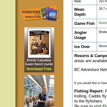
Size
252 h
Mean
28.7
Depth
Game Fish
Rainb
Angler
Moder
Usage
Ice Over
Nove
Resorts & Camps
areas are availabl
BC Adventure Net
If you would like to ha
Fishing Report:
R
trolling. Caddis f
to the flyfishers.
Be sure to visit
Fi