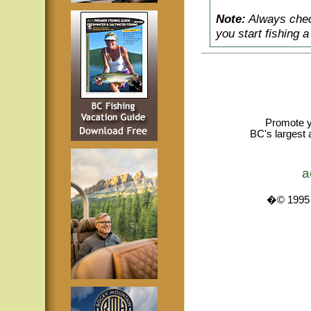
Note:
Always check
you start fishing 
Promote y
BC's largest 
a
�© 1995 -