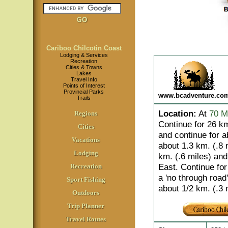
Cariboo Chilcotin Coast
Lodging & Services
Recreation
Cities & Towns
Lakes
Travel Info
Points of Interest
Provincial Parks
www.bcadventure.co
Trails
Location
:
At
70 M
Regions
Continue for 26 km
Cities
and continue for a
Vacations
about 1.3 km. (.8 m
Lodging
km. (.6 miles) an
East. Continue for
Recreation
a 'no through road'
Sport Fishing
about 1/2 km. (.3 
Outdoors
Trip Planner
Travel Routes