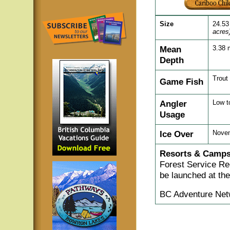
Size
24.53
acres
Mean
3.38 
Depth
Trout
Game Fish
Angler
Low t
Usage
Ice Over
Novem
Resorts & Camps
Forest Service Re
be launched at the
BC Adventure Net