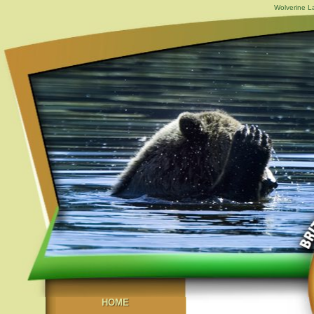
Wolverine L
HOME