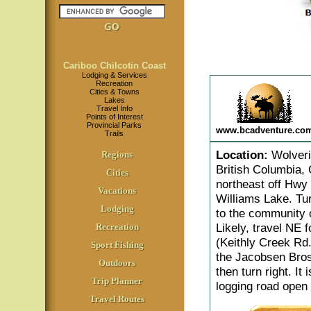
Cariboo Chilcotin Coast
Lodging & Services
Recreation
Cities & Towns
Lakes
Travel Info
Points of Interest
Provincial Parks
www.bcadventure.co
Trails
Location
:
Wolverin
Regions
British Columbia, 
Cities
northeast off Hwy
Vacations
Williams Lake. Tur
Lodging
to the community 
Likely, travel NE 
Recreation
(Keithly Creek Rd.
Sport Fishing
the Jacobsen Bros.
Outdoors
then turn right. It
Trip Planner
logging road open 
Travel Routes