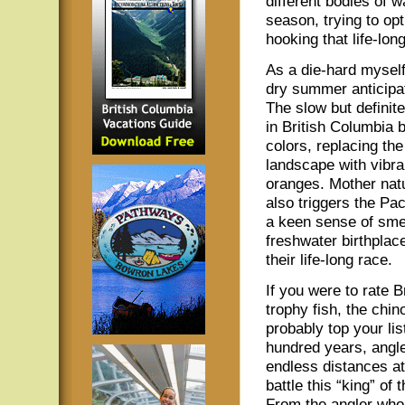
different bodies of w
season, trying to op
hooking that life-lon
As a die-hard myself
dry summer anticipati
The slow but definite
in British Columbia b
colors, replacing th
landscape with vibra
oranges. Mother natu
also triggers the Pac
a keen sense of smel
freshwater birthplace
their life-long race.
If you were to rate B
trophy fish, the chi
probably top your li
hundred years, angl
endless distances at
battle this “king” of
From the angler who