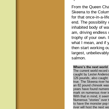
From the Queen Char
Skeena to the Columb
for that once-in-a-lif
end. The possibility 
inhabited body of wat
am, driving endless 
trophy of your own. 
what I mean, and if 
then start working o
largest, unbelievabl
salmon.
Where’s the next world
The current world record
caught by Lester Anderson
126 pounds, also caught i
true. The Skeena river h
an 82 pound chinook was 
years have found numerou
mark on numerous river in
With that in mind, it see
Numerous “stories” over t
to have the monster pop 
river will host the next w