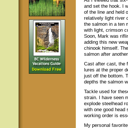
As I viewed that six-
and set the hook. I 
of the line and held 
relatively light rive
the salmon in a ten 
with light, crimson c
Soon, Mark was riflin
adding this new weapo
chinook himself. The
salmon after another
Cast after cast, the 
lures at the proper d
just off the bottom. 
depths the salmon we
Tackle used for thes
strain. I have seen 
explode steelhead ro
with one good head s
working order is esse
My personal favorite