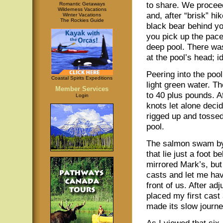
to share. We procee
Romantic Getaways
Wilderness Vacations
and, after “brisk” hi
Winter Vacations
The Rockies Guide
black bear behind 
you pick up the pac
deep pool. There was
at the pool’s head; id
Peering into the poo
Coastal Spirits Expeditions
light green water. T
Member Services
to 40 plus pounds. A
Login
knots let alone deci
rigged up and tossed
pool.
The salmon swam by 
that lie just a foot 
mirrored Mark’s, but
casts and let me hav
front of us. After adj
placed my first cast
made its slow journe