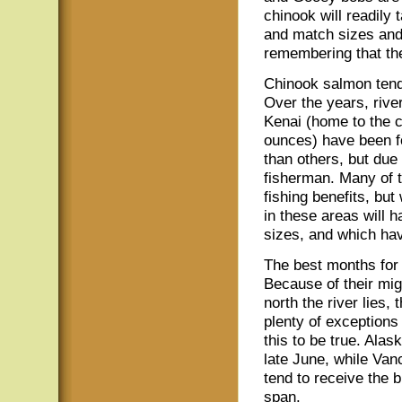
chinook will readily 
and match sizes and 
remembering that the
Chinook salmon tend
Over the years, rive
Kenai (home to the 
ounces) have been fo
than others, but due 
fisherman. Many of t
fishing benefits, but
in these areas will h
sizes, and which ha
The best months for 
Because of their mig
north the river lies, 
plenty of exceptions 
this to be true. Ala
late June, while Van
tend to receive the 
span.