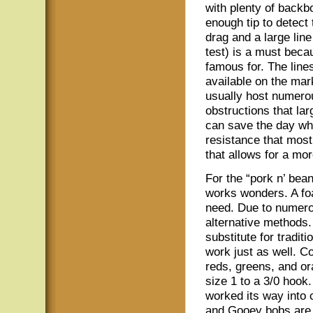
with plenty of backbo
enough tip to detect
drag and a large line
test) is a must becau
famous for. The line
available on the mar
usually host numero
obstructions that la
can save the day whe
resistance that most
that allows for a mor
For the “pork n’ bea
works wonders. A foa
need. Due to numerou
alternative methods.
substitute for tradi
work just as well. C
reds, greens, and o
size 1 to a 3/0 hook
worked its way into 
and Gooey bobs are a