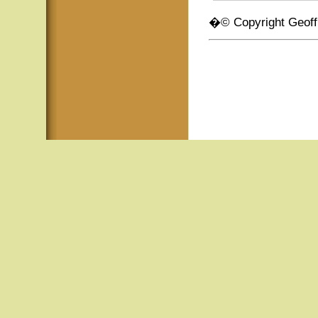
�© Copyright Geof