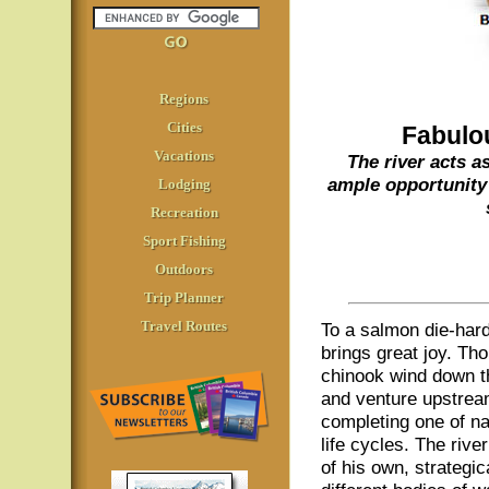
Regions
Cities
Fabulo
Vacations
The river acts a
ample opportunity 
Lodging
Recreation
Sport Fishing
Outdoors
Trip Planner
Travel Routes
To a salmon die-hard
brings great joy. Th
chinook wind down th
and venture upstrea
completing one of n
life cycles. The rive
of his own, strategic