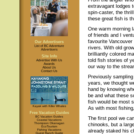
extravagant lodges 
spin-caster, the thril
these great fish is 
One warm morning la
of friends and I ven
favourite Vancouver
Our Advertisers
List of BC Adventure
rivers. With old gro
Advertisers
brilliantly colored ma
Site Info
told fish stories of
Advertise With Us
Awards
our way to the strea
About Us
Contact Us
Previously sampling 
years, we thought w
hand by knowing wh
be and what these 
fish would be most s
Kayak with Killer Whales
As with most fishin
Free Vacation Guides
BC Vacation Guides
The first pool we ca
Coastal Vacations
Thompson Okanagan
chinooks, but a larg
EcoTourism
already staked his c
Fishing Vacations
Guest Ranch Guide