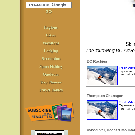
Regions
Cities
Vacations
Skii
The following BC Adven
Lodging
Recreation
BC Rockies
Sport Fishing
Fresh Adve
Experience l
Outdoors
mountains i
Trip Planner
Travel Routes
Thompson Okanagan
Fresh Adve
Experience l
mountains i
Vancouver, Coast & Mounta