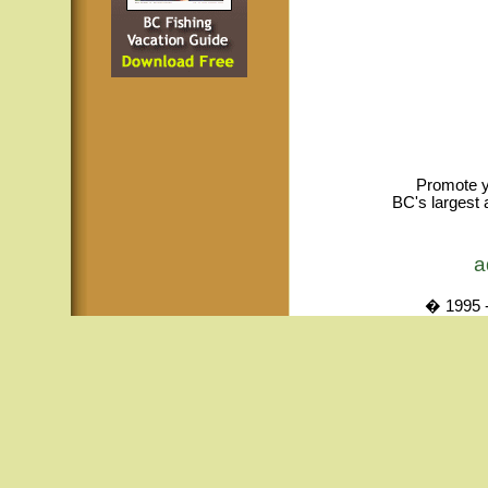
Promote y
BC's largest 
a
� 1995 -