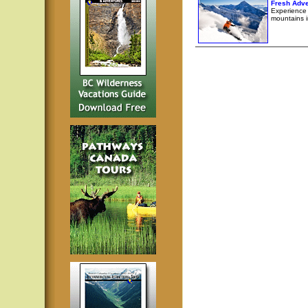
Fresh Adve
Experience l
mountains i