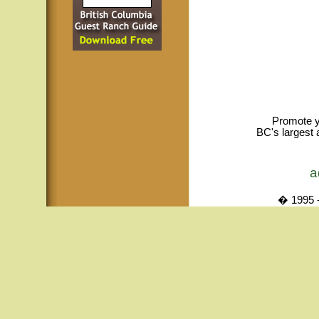
Promote y
BC's largest 
a
� 1995 -