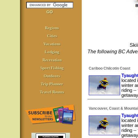
Regions
Cities
Vacations
Ski
The following BC Adven
Lodging
Recreation
Sport Fishing
Cariboo Chilcotin Coast
Tyaught
Outdoors
located 
Trip Planner
winter a
riding -
Travel Routes
getaway,
Vancouver, Coast & Mounta
Tyaught
located 
winter a
riding -
getaway,