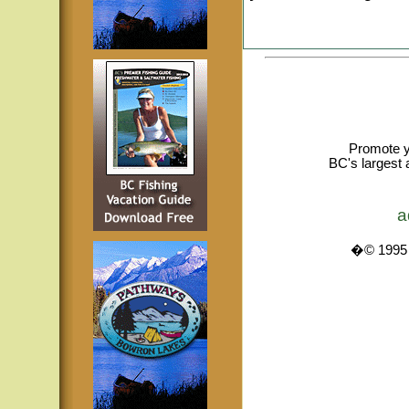
Promote y
BC's largest 
a
�© 1995 -