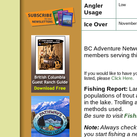
Angler
Low
Usage
Ice Over
November t
BC Adventure Netw
members serving thi
If you would like to have 
listed, please
Click Here.
Fishing Report:
La
populations of trout
in the lake. Trolling
methods used.
Be sure to visit
Fis
Note:
Always check 
you start fishing a n