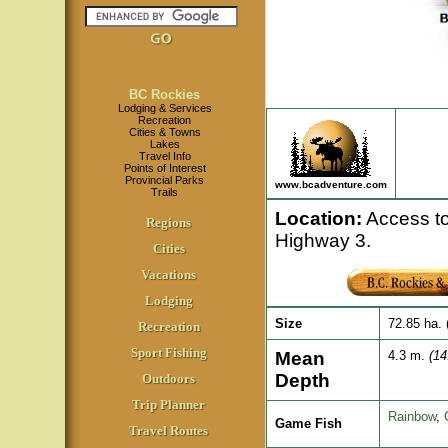
BC Rockies
Lodging & Services
Recreation
Cities & Towns
Lakes
Travel Info
Points of Interest
Provincial Parks
www.bcadventure.com
Trails
Location
:
Access to 
Regions
Highway 3.
Cities
Vacations
Lodging
Size
72.85 ha. 
Recreation
Sport Fishing
Mean
4.3 m.
(14
Depth
Outdoors
Trip Planner
Rainbow
,
Game Fish
Travel Routes