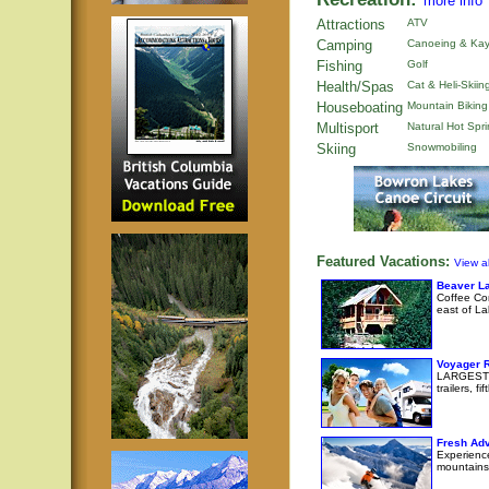
more info
Attractions
ATV
Camping
Canoeing & Kay
Fishing
Golf
Health/Spas
Cat & Heli-Skiin
Houseboating
Mountain Biking
Multisport
Natural Hot Spr
Skiing
Snowmobiling
Featured Vacations:
View al
Beaver La
Coffee Cor
east of La
Voyager 
LARGEST R
trailers, 
Fresh Adv
Experience
mountains