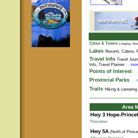
Cities & Towns
Lodging, Hote
Lakes
Resorts, Cabins, F
Travel Info
Travel Jour
Info,
Travel Planner
. .
more
Points of Interest
. .
Provincial Parks
. .
Trails
Hiking & canoeing t
Area 
Hwy 3 Hope-Prince
Princeton
Hwy 5A
(North of Prince