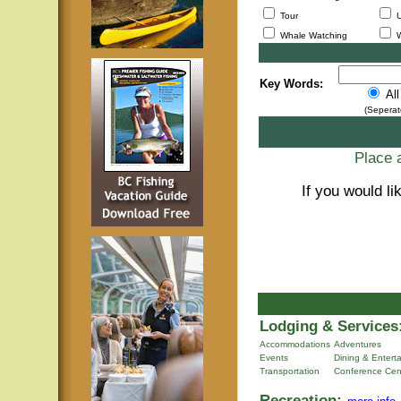
Tour
U
Whale Watching
W
Key Words:
Al
(Seperat
Place a
If you would li
Lodging & Services
Accommodations
Adventures
Events
Dining & Entert
Transportation
Conference Cen
Recreation: