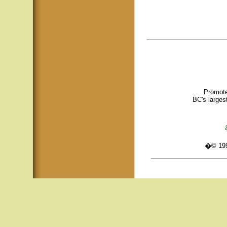
Promote
BC's larges
�© 1995