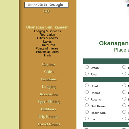
Okanagan Similkameen
Lodging & Services
Recreation
Cities & Towns
Lakes
Okanagan
Travel Info
Points of Interest
Place a
Provincial Parks
Trails
Ch
Regions
Urban
Cities
River
Vacations
Lodging
Hotel
Rooms
Recreation
Resorts
Sport Fishing
Golf Resort
Outdoors
Health Spa
Trip Planner
Inn
Travel Routes