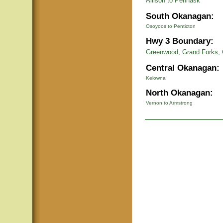
Allison to Pennask
South Okanagan:
Osoyoos to Penticton
Hwy 3 Boundary:
Greenwood, Grand Forks, 
Central Okanagan:
Kelowna
North Okanagan:
Vernon to Armstrong