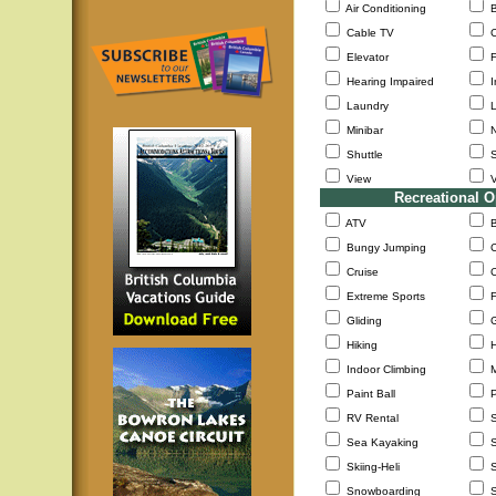
Air Conditioning
B
Cable TV
C
Elevator
F
Hearing Impaired
I
Laundry
L
Minibar
N
Shuttle
S
View
V
Recreational O
ATV
B
Bungy Jumping
C
Cruise
C
Extreme Sports
F
Gliding
G
Hiking
H
Indoor Climbing
M
Paint Ball
P
RV Rental
S
Sea Kayaking
S
Skiing-Heli
S
Snowboarding
S